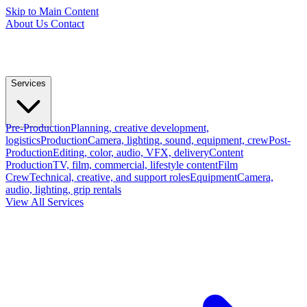
Skip to Main Content
About Us
Contact
Services
Pre-Production
Planning, creative development,
logistics
Production
Camera, lighting, sound, equipment, crew
Post-
Production
Editing, color, audio, VFX, delivery
Content
Production
TV, film, commercial, lifestyle content
Film
Crew
Technical, creative, and support roles
Equipment
Camera,
audio, lighting, grip rentals
View All Services