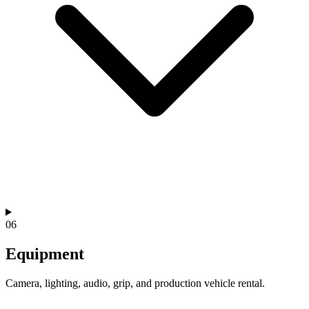
06
Equipment
Camera, lighting, audio, grip, and production vehicle rental.