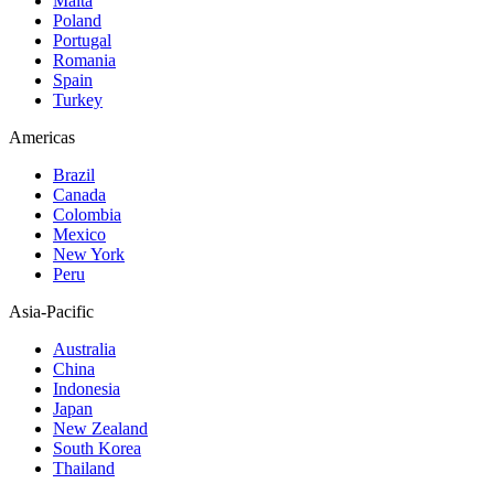
Malta
Poland
Portugal
Romania
Spain
Turkey
Americas
Brazil
Canada
Colombia
Mexico
New York
Peru
Asia-Pacific
Australia
China
Indonesia
Japan
New Zealand
South Korea
Thailand