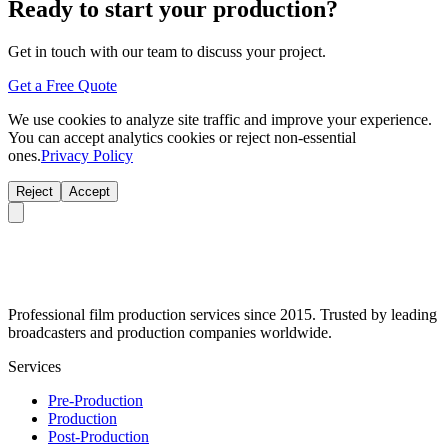
Ready to start your production?
Get in touch with our team to discuss your project.
Get a Free Quote
We use cookies to analyze site traffic and improve your experience.
You can accept analytics cookies or reject non-essential
ones.
Privacy Policy
Reject
Accept
Professional film production services since 2015. Trusted by leading
broadcasters and production companies worldwide.
Services
Pre-Production
Production
Post-Production