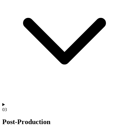
03
Post-Production