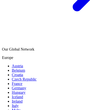
Our Global Network
Europe
Austria
Belgium
Croatia
Czech Republic
France
Germany
Hungary
Iceland
Ireland
Italy