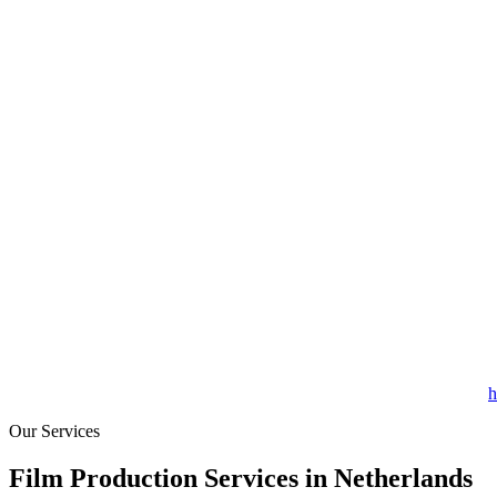
h
Our Services
Film Production Services in Netherlands