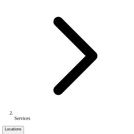
Services
Locations