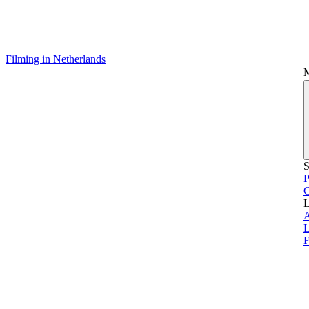
Filming in Netherlands
S
P
L
L
F