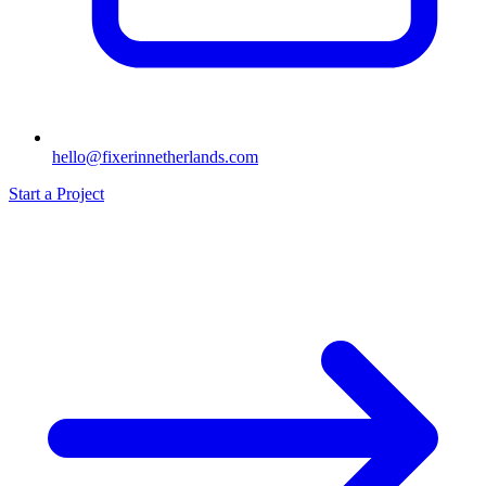
hello@fixerinnetherlands.com
Start a Project