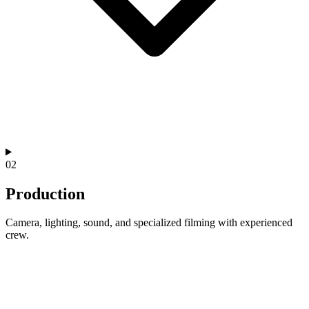
02
Production
Camera, lighting, sound, and specialized filming with experienced
crew.