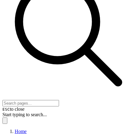
to close
ESC
Start typing to search...
Home