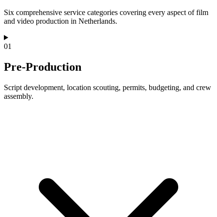
Six comprehensive service categories covering every aspect of film
and video production in Netherlands.
01
Pre-Production
Script development, location scouting, permits, budgeting, and crew
assembly.