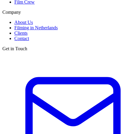
Film Crew
Company
About Us
Filming in Netherlands
Clients
Contact
Get in Touch