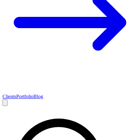
Clients
Portfolio
Blog