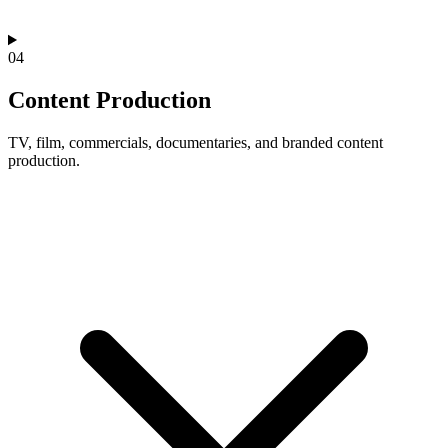
04
Content Production
TV, film, commercials, documentaries, and branded content
production.