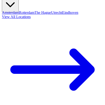
Amsterdam
Rotterdam
The Hague
Utrecht
Eindhoven
View All Locations