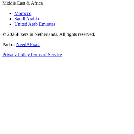
Middle East & Africa
Morocco
Saudi Arabia
United Arab Emirates
© 2026Fixers in Netherlands. All rights reserved.
Part of
NeedAFixer
Privacy Policy
Terms of Service