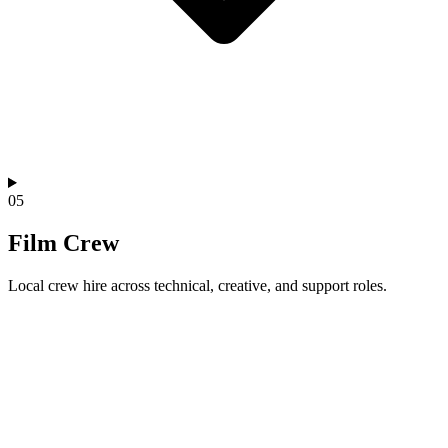
05
Film Crew
Local crew hire across technical, creative, and support roles.