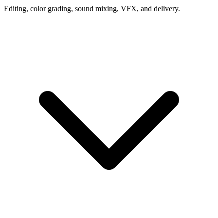
Editing, color grading, sound mixing, VFX, and delivery.