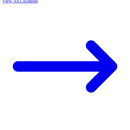
View All Locations