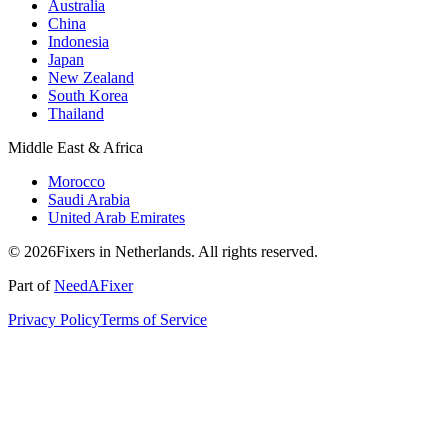
Australia
China
Indonesia
Japan
New Zealand
South Korea
Thailand
Middle East & Africa
Morocco
Saudi Arabia
United Arab Emirates
© 2026Fixers in Netherlands. All rights reserved.
Part of
NeedAFixer
Privacy Policy
Terms of Service