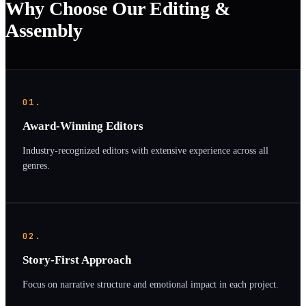
Why Choose Our Editing &
Assembly
01.
Award-Winning Editors
Industry-recognized editors with extensive experience across all
genres.
02.
Story-First Approach
Focus on narrative structure and emotional impact in each project.