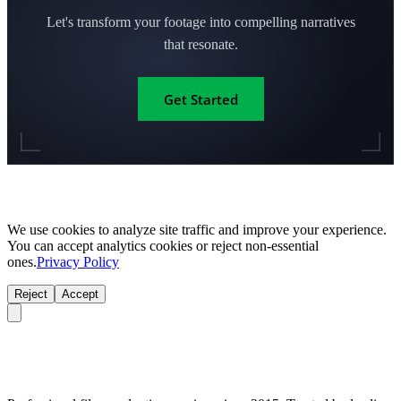
Let's transform your footage into compelling narratives
that resonate.
Get Started
We use cookies to analyze site traffic and improve your experience.
You can accept analytics cookies or reject non-essential
ones.
Privacy Policy
Reject
Accept