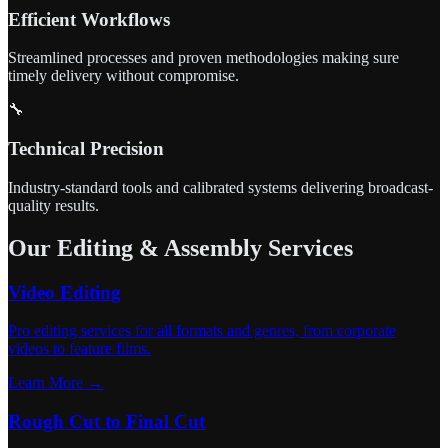
Efficient Workflows
Streamlined processes and proven methodologies making sure
timely delivery without compromise.
🔧
Technical Precision
Industry-standard tools and calibrated systems delivering broadcast-
quality results.
Our Editing & Assembly Services
Video Editing
Pro editing services for all formats and genres, from corporate
videos to feature films.
Learn More →
Rough Cut to Final Cut