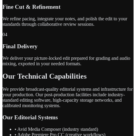
Fine Cut & Refinement
We refine pacing, integrate your notes, and polish the edit to your
standards through collaborative review sessions.
04
Final Delivery
We deliver your picture-locked edit prepared for grading and audio
mixing, exported in your needed formats.
Our Technical Capabilities
We provide broadcast-quality editorial systems and infrastructure for
your production. Our post-production facilities include industry-
standard editing software, high-capacity storage networks, and
calibrated monitoring systems.
Our Editorial Systems
• Avid Media Composer (industry standard)
• Adobe Premiere Pro CC (creative workflows)