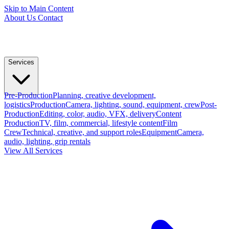
Skip to Main Content
About Us
Contact
Services
Pre-Production
Planning, creative development,
logistics
Production
Camera, lighting, sound, equipment, crew
Post-
Production
Editing, color, audio, VFX, delivery
Content
Production
TV, film, commercial, lifestyle content
Film
Crew
Technical, creative, and support roles
Equipment
Camera,
audio, lighting, grip rentals
View All Services