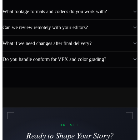
What footage formats and codecs do you work with?
Can we review remotely with your editors?
What if we need changes after final delivery?
Do you handle conform for VFX and color grading?
ON SET
Ready to Shape Your Story?