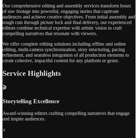
Our comprehensive editing and assembly services transform hours
of raw footage into powerful, engaging stories that captivate
audiences and achieve creative objectives. From initial assembly and
rough cuts through picture lock and final delivery, our experienced
editors combine technical expertise with artistic vision to craft
compelling narratives that resonate with viewers.
We offer complete editing solutions including offline and online
editing, multi-camera synchronization, story structuring, pacing
refinement, and seamless integration of all production elements to
create cohesive, impactful content for any platform or genre.
Service Highlights
🎬
Storytelling Excellence
Award-winning editors crafting compelling narratives that engage
and inspire audiences.
⚡