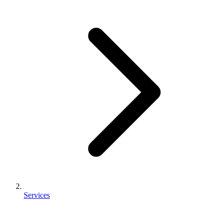
Services