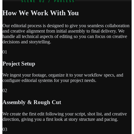
SCENE 02 / PROCESS
How We Work With You
Our editorial process is designed to give you seamless collaboration
and creative alignment from initial assembly to final delivery. We
handle all technical aspects of editing so you can focus on creative
decisions and storytelling.
01
Project Setup
We ingest your footage, organize it to your workflow specs, and
configure editorial systems for your project needs.
02
Assembly & Rough Cut
We create the first edit following your script, shot list, and creative
direction, giving you a first look at story structure and pacing.
03