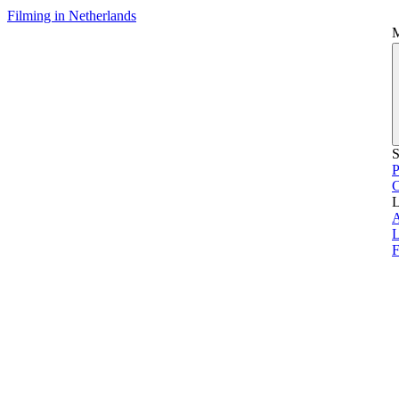
Filming in Netherlands
S
P
L
L
F