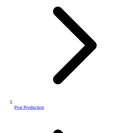
Post Production