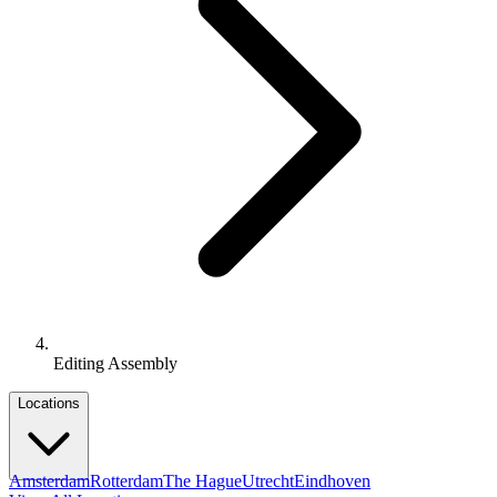
Editing Assembly
Locations
Amsterdam
Rotterdam
The Hague
Utrecht
Eindhoven