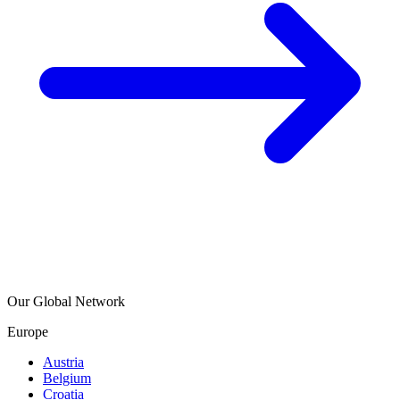
Our Global Network
Europe
Austria
Belgium
Croatia