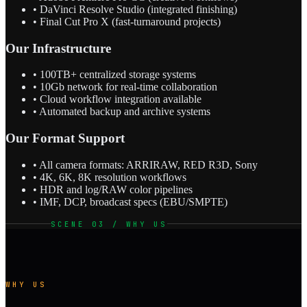
• DaVinci Resolve Studio (integrated finishing)
• Final Cut Pro X (fast-turnaround projects)
Our Infrastructure
• 100TB+ centralized storage systems
• 10Gb network for real-time collaboration
• Cloud workflow integration available
• Automated backup and archive systems
Our Format Support
• All camera formats: ARRIRAW, RED R3D, Sony
• 4K, 6K, 8K resolution workflows
• HDR and log/RAW color pipelines
• IMF, DCP, broadcast specs (EBU/SMPTE)
SCENE 03 / WHY US
WHY US