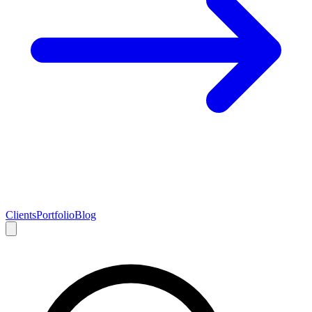
Clients
Portfolio
Blog