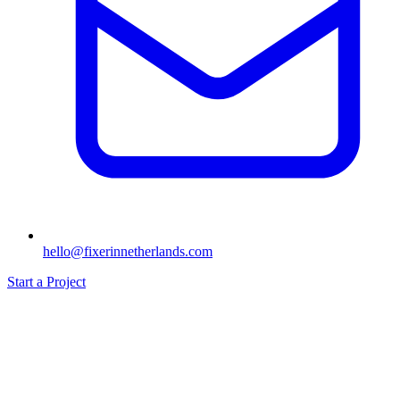
hello@fixerinnetherlands.com
Start a Project