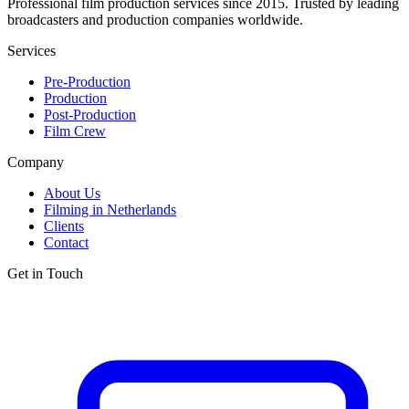
Professional film production services since 2015. Trusted by leading
broadcasters and production companies worldwide.
Services
Pre-Production
Production
Post-Production
Film Crew
Company
About Us
Filming in Netherlands
Clients
Contact
Get in Touch