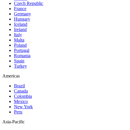
Czech Republic
France
Germany
Hungary
Iceland
Ireland
Italy
Malta
Poland
Portugal
Romania
Spain
Turkey
Americas
Brazil
Canada
Colombia
Mexico
New York
Peru
Asia-Pacific