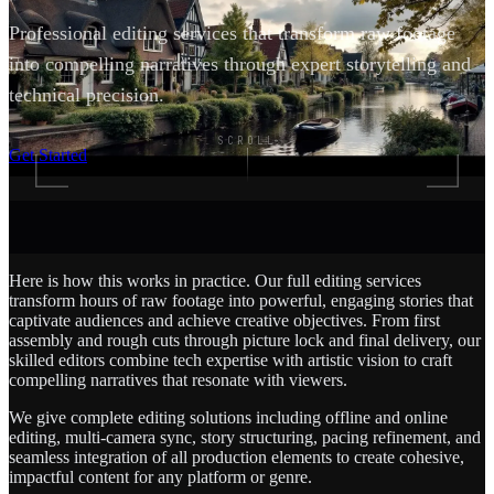
Professional editing services that transform raw footage
into compelling narratives through expert storytelling and
technical precision.
SCROLL
Get Started
Here is how this works in practice. Our full editing services
transform hours of raw footage into powerful, engaging stories that
captivate audiences and achieve creative objectives. From first
assembly and rough cuts through picture lock and final delivery, our
skilled editors combine tech expertise with artistic vision to craft
compelling narratives that resonate with viewers.
We give complete editing solutions including offline and online
editing, multi-camera sync, story structuring, pacing refinement, and
seamless integration of all production elements to create cohesive,
impactful content for any platform or genre.