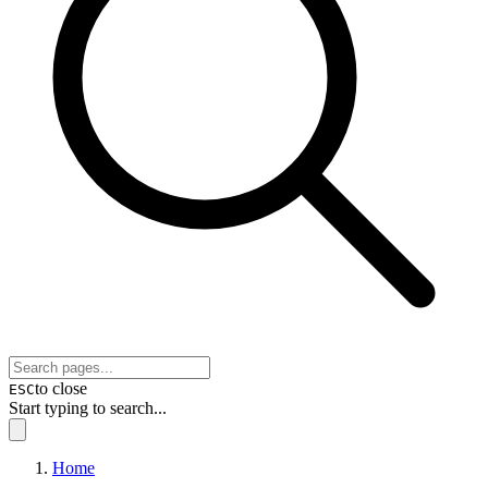
to close
ESC
Start typing to search...
Home