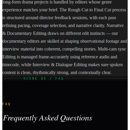
long-form drama projects is handled by editors whose genre
experience matches your brief. The Rough Cut to Final Cut process
is structured around director feedback sessions, with each pass
refining pacing, coverage selection, and narrative clarity. Narrative
& Documentary Editing draws on different edit instincts — our
documentary editors are skilled at shaping observational footage and
interview material into coherent, compelling stories. Multi-cam sync
Editing is managed frame-accurately using reference audio and
timecode, while Interview & Dialogue Editing makes sure spoken
content is clean, rhythmically strong, and contextually clear.
SCENE 05 / FAQ
FAQ
Frequently Asked Questions