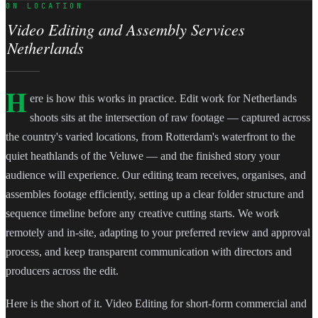
ON LOCATION
Video Editing and Assembly Services
Netherlands
H
ere is how this works in practice. Edit work for Netherlands
shoots sits at the intersection of raw footage — captured across
the country's varied locations, from Rotterdam's waterfront to the
quiet heathlands of the Veluwe — and the finished story your
audience will experience. Our editing team receives, organises, and
assembles footage efficiently, setting up a clear folder structure and
sequence timeline before any creative cutting starts. We work
remotely and in-site, adapting to your preferred review and approval
process, and keep transparent communication with directors and
producers across the edit.
Here is the short of it. Video Editing for short-form commercial and