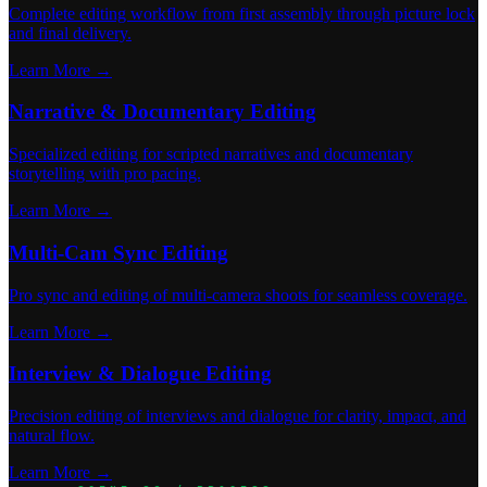
Complete editing workflow from first assembly through picture lock
and final delivery.
Learn More →
Narrative & Documentary Editing
Specialized editing for scripted narratives and documentary
storytelling with pro pacing.
Learn More →
Multi-Cam Sync Editing
Pro sync and editing of multi-camera shoots for seamless coverage.
Learn More →
Interview & Dialogue Editing
Precision editing of interviews and dialogue for clarity, impact, and
natural flow.
Learn More →