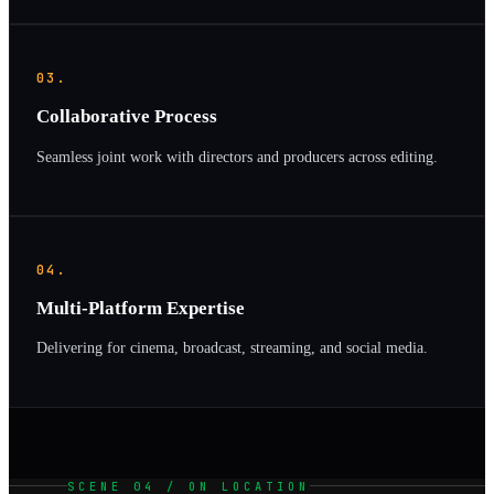
03.
Collaborative Process
Seamless joint work with directors and producers across editing.
04.
Multi-Platform Expertise
Delivering for cinema, broadcast, streaming, and social media.
SCENE 04 / ON LOCATION