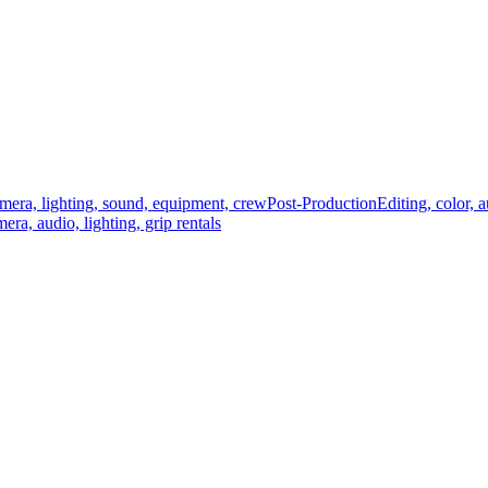
mera, lighting, sound, equipment, crew
Post-Production
Editing, color, 
era, audio, lighting, grip rentals