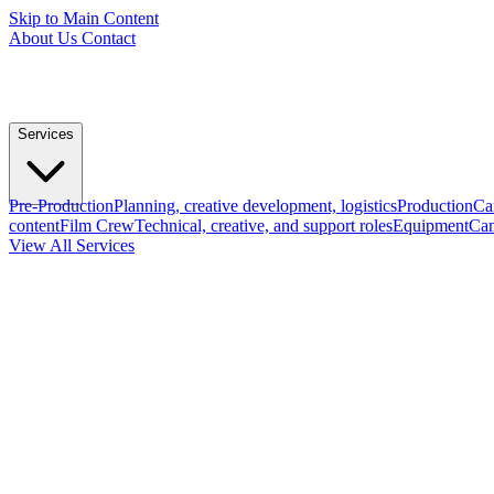
Skip to Main Content
About Us
Contact
Services
Pre-Production
Planning, creative development, logistics
Production
Ca
content
Film Crew
Technical, creative, and support roles
Equipment
Cam
View All Services