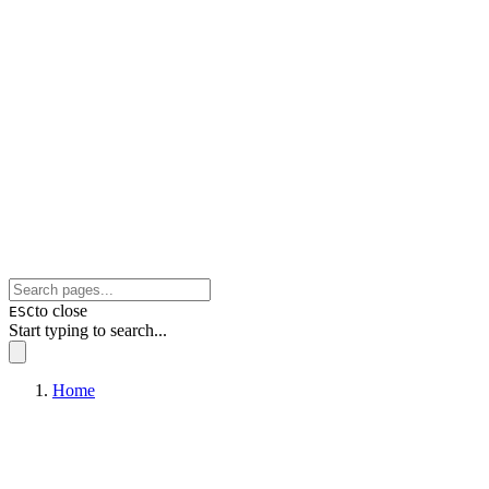
to close
ESC
Start typing to search...
Home