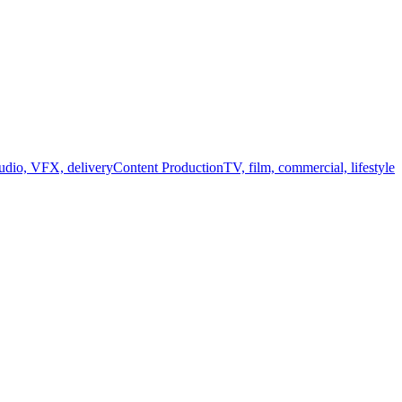
audio, VFX, delivery
Content Production
TV, film, commercial, lifestyle