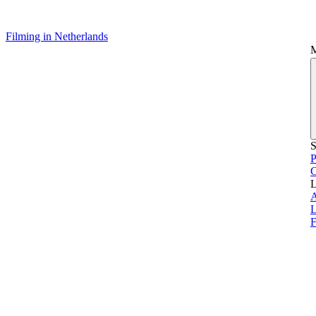
Filming in Netherlands
S
P
L
L
F