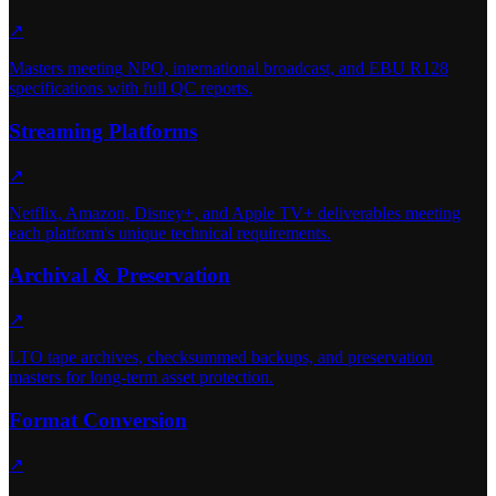
↗
Masters meeting NPO, international broadcast, and EBU R128
specifications with full QC reports.
Streaming Platforms
↗
Netflix, Amazon, Disney+, and Apple TV+ deliverables meeting
each platform's unique technical requirements.
Archival & Preservation
↗
LTO tape archives, checksummed backups, and preservation
masters for long-term asset protection.
Format Conversion
↗