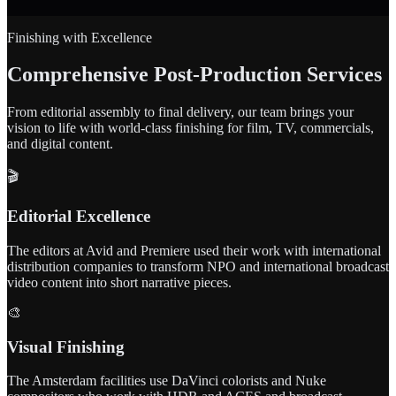
Finishing with Excellence
Comprehensive Post-Production Services
From editorial assembly to final delivery, our team brings your
vision to life with world-class finishing for film, TV, commercials,
and digital content.
🎬
Editorial Excellence
The editors at Avid and Premiere used their work with international
distribution companies to transform NPO and international broadcast
video content into short narrative pieces.
🎨
Visual Finishing
The Amsterdam facilities use DaVinci colorists and Nuke