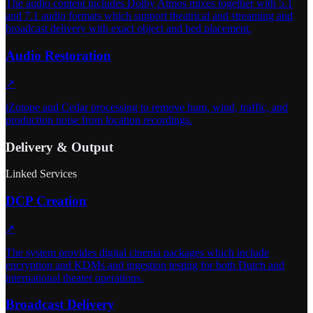
The audio content includes Dolby Atmos mixes together with 5.1
and 7.1 audio formats which support theatrical and streaming and
broadcast delivery with exact object and bed placement.
Audio Restoration
↗
iZotope and Cedar processing to remove hum, wind, traffic, and
production noise from location recordings.
Delivery & Output
Linked Services
DCP Creation
↗
The system provides digital cinema packages which include
encryption and KDMs and ingestion testing for both Dutch and
international theater operations.
Broadcast Delivery