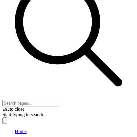
to close
ESC
Start typing to search...
Home