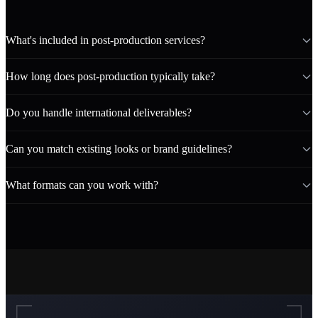
What's included in post-production services?
How long does post-production typically take?
Do you handle international deliverables?
Can you match existing looks or brand guidelines?
What formats can you work with?