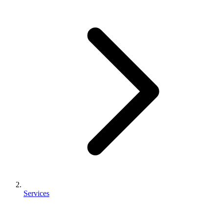
Services