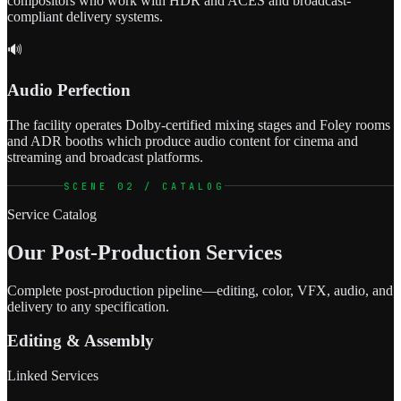
compositors who work with HDR and ACES and broadcast-
compliant delivery systems.
🔊
Audio Perfection
The facility operates Dolby-certified mixing stages and Foley rooms
and ADR booths which produce audio content for cinema and
streaming and broadcast platforms.
SCENE 02 / CATALOG
Service Catalog
Our Post-Production Services
Complete post-production pipeline—editing, color, VFX, audio, and
delivery to any specification.
Editing & Assembly
Linked Services