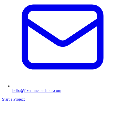
hello@fixerinnetherlands.com
Start a Project