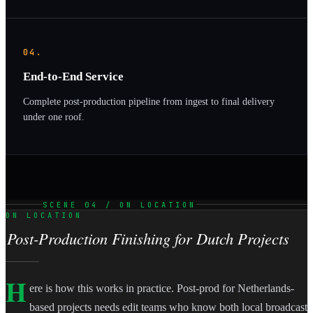
04.
End-to-End Service
Complete post-production pipeline from ingest to final delivery
under one roof.
SCENE 04 / ON LOCATION
ON LOCATION
Post-Production Finishing for Dutch Projects
H
ere is how this works in practice. Post-prod for Netherlands-
based projects needs edit teams who know both local broadcast