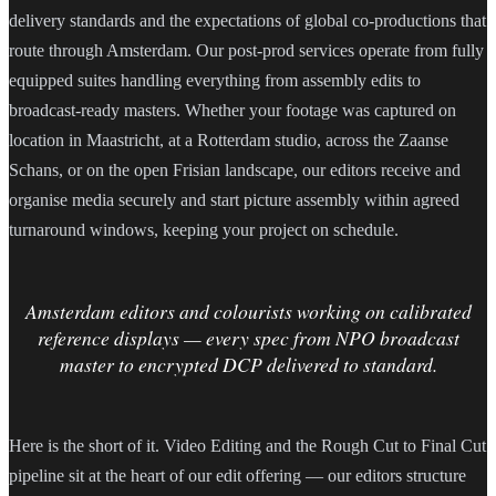
delivery standards and the expectations of global co-productions that
route through Amsterdam. Our post-prod services operate from fully
equipped suites handling everything from assembly edits to
broadcast-ready masters. Whether your footage was captured on
location in Maastricht, at a Rotterdam studio, across the Zaanse
Schans, or on the open Frisian landscape, our editors receive and
organise media securely and start picture assembly within agreed
turnaround windows, keeping your project on schedule.
Amsterdam editors and colourists working on calibrated
reference displays — every spec from NPO broadcast
master to encrypted DCP delivered to standard.
Here is the short of it. Video Editing and the Rough Cut to Final Cut
pipeline sit at the heart of our edit offering — our editors structure