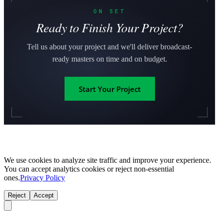
ON SET
Ready to Finish Your Project?
Tell us about your project and we'll deliver broadcast-
ready masters on time and on budget.
Start Your Project
We use cookies to analyze site traffic and improve your experience.
You can accept analytics cookies or reject non-essential
ones.
Privacy Policy
Reject
Accept