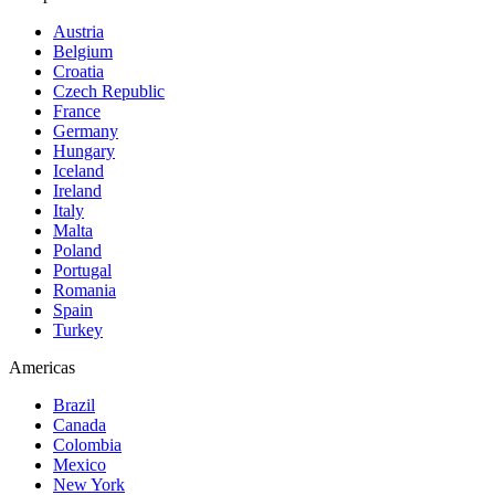
Austria
Belgium
Croatia
Czech Republic
France
Germany
Hungary
Iceland
Ireland
Italy
Malta
Poland
Portugal
Romania
Spain
Turkey
Americas
Brazil
Canada
Colombia
Mexico
New York