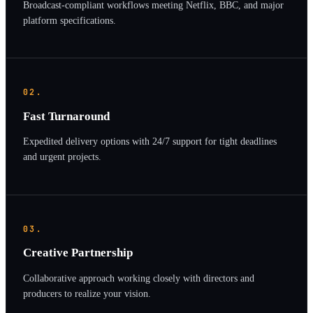
Broadcast-compliant workflows meeting Netflix, BBC, and major
platform specifications.
02.
Fast Turnaround
Expedited delivery options with 24/7 support for tight deadlines
and urgent projects.
03.
Creative Partnership
Collaborative approach working closely with directors and
producers to realize your vision.