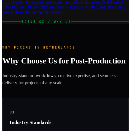
The system performs transcoding operations between ProRes and
DNxHD and H.264/265 and legacy formats while it handles frame
rate and resolution modifications.
SCENE 03 / WHY US
WHY FIXERS IN NETHERLANDS
Why Choose Us for Post-Production
Industry-standard workflows, creative expertise, and seamless
delivery for projects of any scale.
01.
Industry Standards