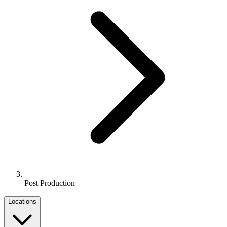
Post Production
Locations