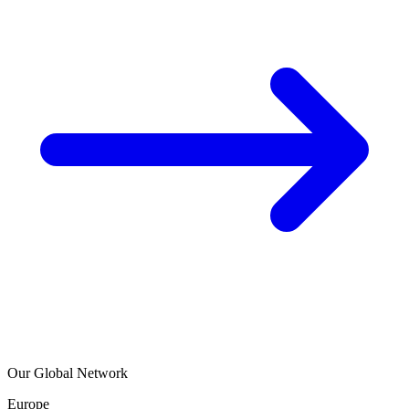
Our Global Network
Europe