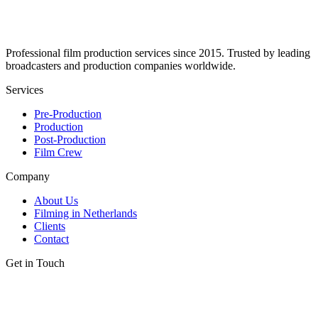
Professional film production services since 2015. Trusted by leading
broadcasters and production companies worldwide.
Services
Pre-Production
Production
Post-Production
Film Crew
Company
About Us
Filming in Netherlands
Clients
Contact
Get in Touch