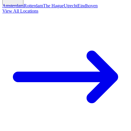
Amsterdam
Rotterdam
The Hague
Utrecht
Eindhoven
View All Locations