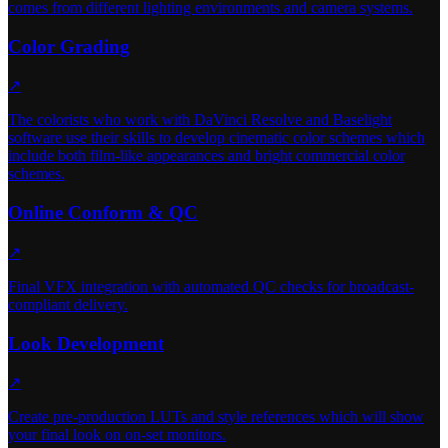
comes from different lighting environments and camera systems.
Color Grading
↗
The colorists who work with DaVinci Resolve and Baselight
software use their skills to develop cinematic color schemes which
include both film-like appearances and bright commercial color
schemes.
Online Conform & QC
↗
Final VFX integration with automated QC checks for broadcast-
compliant delivery.
Look Development
↗
Create pre-production LUTs and style references which will show
your final look on on-set monitors.