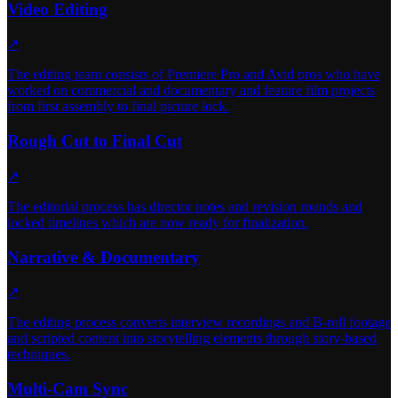
Video Editing
↗
The editing team consists of Premiere Pro and Avid pros who have
worked on commercial and documentary and feature film projects
from first assembly to final picture lock.
Rough Cut to Final Cut
↗
The editorial process has director notes and revision rounds and
locked timelines which are now ready for finalization.
Narrative & Documentary
↗
The editing process converts interview recordings and B-roll footage
and scripted content into storytelling elements through story-based
techniques.
Multi-Cam Sync