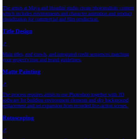
The artists at Maya and Houdini studio create photorealistic content
which includes environments and character animation and product
visualization for commercial and film production.
Title Design
↗
Main titles, end crawls, and integrated credit sequences matching
your project's tone and brand guidelines.
Matte Painting
↗
The process requires artists to use Photoshop together with 3D
software for building environment elements and sky background
replacement and set expansion from recorded live-action scenes.
Rotoscoping
↗