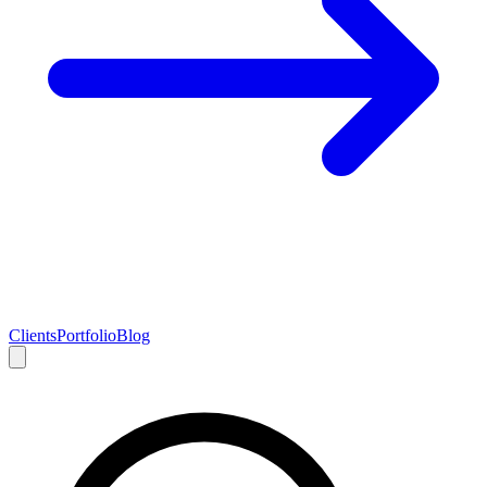
Clients
Portfolio
Blog