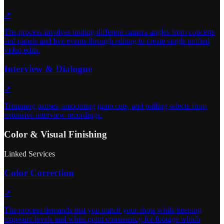
↗
The process involves uniting different camera angles from concerts
and panels and live events through editing to create single unified
video edits.
Interview & Dialogue
↗
Trimming pauses, smoothing jump cuts, and pulling selects from
extensive interview recordings.
Color & Visual Finishing
Linked Services
Color Correction
↗
The process demands that you match your shots while keeping
exposure levels and white point consistency for footage which