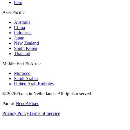
Peru
Asia-Pacific
Australia
China
Indonesia
Japan
New Zealand
South Korea
Thailand
Middle East & Africa
Morocco
Saudi Arabia
United Arab Emirates
© 2026Fixers in Netherlands. All rights reserved.
Part of
NeedAFixer
Privacy Policy
Terms of Service