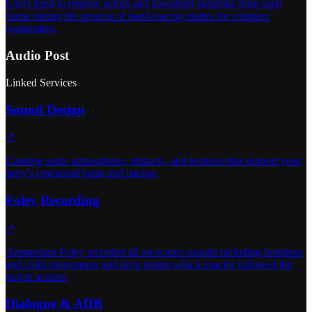
Users need to remove actors and unwanted elements from each
frame during the process of hand-tracing mattes for complex
composites.
Audio Post
Linked Services
Sound Design
↗
Creating sonic atmospheres, impacts, and textures that support your
story's emotional beats and pacing.
Foley Recording
↗
Amsterdam Foley recorded all on-screen sounds including footsteps
and cloth movements and prop noises which exactly followed the
movie actions.
Dialogue & ADR