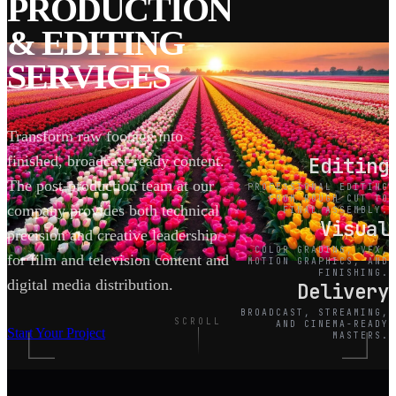
PRODUCTION
& EDITING
SERVICES
Transform raw footage into
finished, broadcast-ready content.
Editing
The post-production team at our
PROFESSIONAL EDITING
FROM ROUGH CUT TO
company provides both technical
FINAL ASSEMBLY.
Visual
precision and creative leadership
COLOR GRADING, VFX,
for film and television content and
MOTION GRAPHICS, AND
FINISHING.
digital media distribution.
Delivery
BROADCAST, STREAMING,
SCROLL
AND CINEMA-READY
Start Your Project
MASTERS.