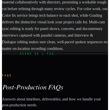
material collaboratively with directors, presenting a workable rough
cut before refining through many review cycles. For color work, our
Color fix service brings tech balance to each shot, while Grading
delivers the distinctive visual look your project calls for. Multi-cam
sync editing is ready for panel shows, concerts, and documentary
interviews captured with parallel cameras, and Interview &
Dialogue editing makes sure clean, well-paced spoken sequences no
matter on-location recording conditions.
SCENE 05 / FAQ
FAQS
Post-Production FAQs
Answers about timelines, deliverables, and how we handle your
post-production needs.