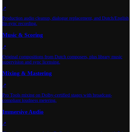
↗
Production audio cleanup, dialogue replacement, and Dutch/English
lip-sync recording.
Music & Scoring
↗
Original compositions from Dutch composers, plus library music
supervision and sync licensing.
Mixing & Mastering
↗
Pro Tools mixing on Dolby-certified stages with broadcast-
compliant loudness metering.
Immersive Audio
↗