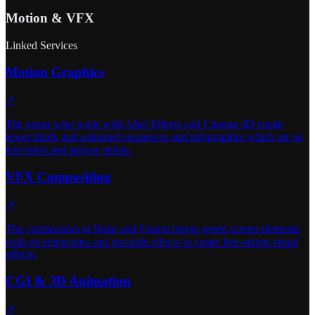
Motion & VFX
Linked Services
Motion Graphics
↗
The artists who work with After Effects and Cinema 4D create
lower thirds and animated sequences and infographics which air on
television and appear online.
VFX Compositing
↗
The compositors at Nuke and Fusion merge green screen elements
with set extensions and invisible effects to create live-action visual
effects.
CGI & 3D Animation
↗