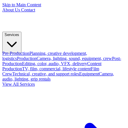
Skip to Main Content
About Us
Contact
Services
Pre-Production
Planning, creative development,
logistics
Production
Camera, lighting, sound, equipment, crew
Post-
Production
Editing, color, audio, VFX, delivery
Content
Production
TV, film, commercial, lifestyle content
Film
Crew
Technical, creative, and support roles
Equipment
Camera,
audio, lighting, grip rentals
View All Services