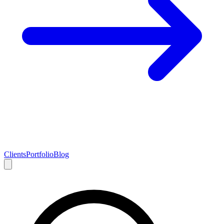
Clients
Portfolio
Blog