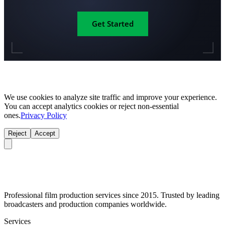
Get Started
We use cookies to analyze site traffic and improve your experience.
You can accept analytics cookies or reject non-essential
ones.
Privacy Policy
Reject
Accept
Professional film production services since 2015. Trusted by leading
broadcasters and production companies worldwide.
Services