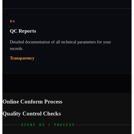
04
QC Reports
Detailed documentation of all technical parameters for your
records.
Transparency
Online Conform Process
Quality Control Checks
SCENE 02 / PROCESS