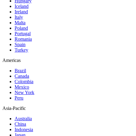
Hungary
Iceland
Ireland
Italy
Malta
Poland
Portugal
Romania
Spain
Turkey
Americas
Brazil
Canada
Colombia
Mexico
New York
Peru
Asia-Pacific
Australia
China
Indonesia
Japan