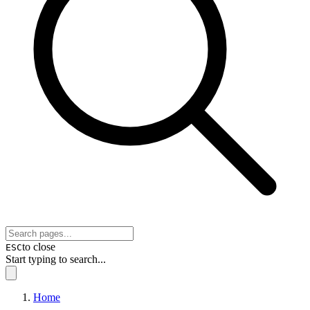
to close
ESC
Start typing to search...
Home