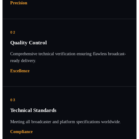
Precision
02
Quality Control
Comprehensive technical verification ensuring flawless broadcast-
ready delivery.
Excellence
03
Technical Standards
Meeting all broadcaster and platform specifications worldwide.
Compliance