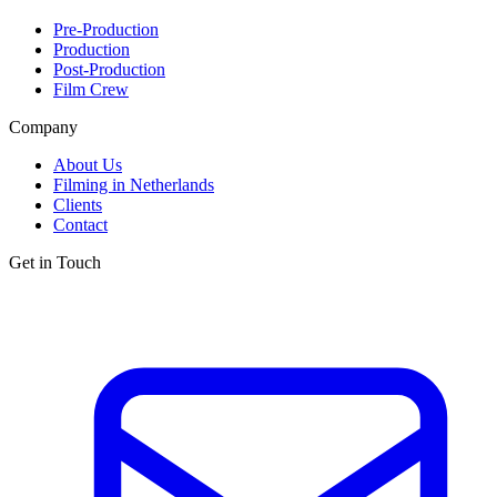
Pre-Production
Production
Post-Production
Film Crew
Company
About Us
Filming in Netherlands
Clients
Contact
Get in Touch