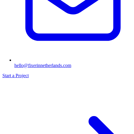
hello@fixerinnetherlands.com
Start a Project