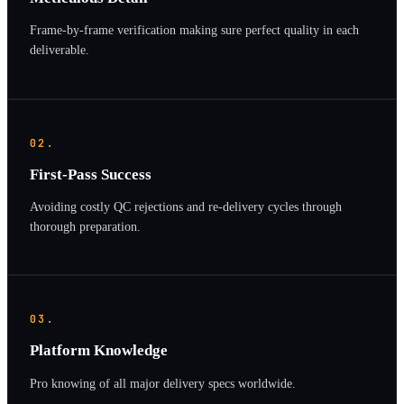
Frame-by-frame verification making sure perfect quality in each
deliverable.
02.
First-Pass Success
Avoiding costly QC rejections and re-delivery cycles through
thorough preparation.
03.
Platform Knowledge
Pro knowing of all major delivery specs worldwide.