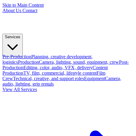
Skip to Main Content
About Us
Contact
Services
Pre-Production
Planning, creative development,
logistics
Production
Camera, lighting, sound, equipment, crew
Post-
Production
Editing, color, audio, VFX, delivery
Content
Production
TV, film, commercial, lifestyle content
Film
Crew
Technical, creative, and support roles
Equipment
Camera,
audio, lighting, grip rentals
View All Services