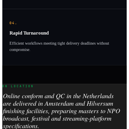
04.
Rapid Turnaround
Efficient workflows meeting tight delivery deadlines without
compromise.
ON LOCATION
Online conform and QC in the Netherlands
are delivered in Amsterdam and Hilversum
finishing facilities, preparing masters to NPO
broadcast, festival and streaming-platform
specifications.