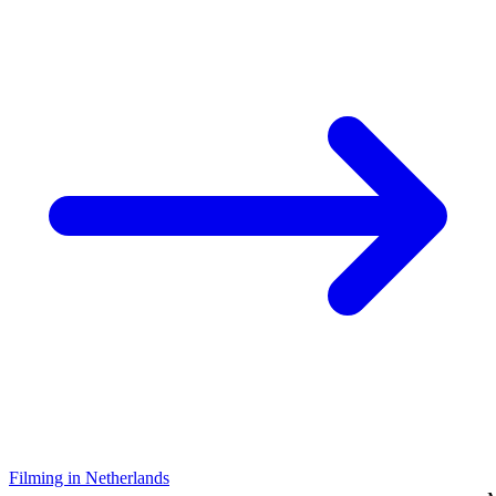
Filming in Netherlands