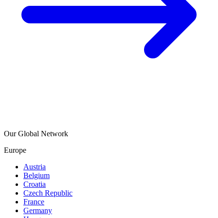
Our Global Network
Europe
Austria
Belgium
Croatia
Czech Republic
France
Germany