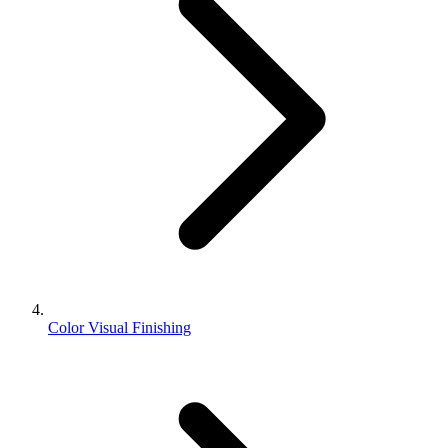
Color Visual Finishing