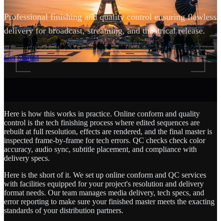
Professional finishing and quality control ensuring flawless
delivery for broadcast, streaming, and theatrical release.
SCROLL
Get Started
Here is how this works in practice. Online conform and quality
control is the tech finishing process where edited sequences are
rebuilt at full resolution, effects are rendered, and the final master is
inspected frame-by-frame for tech errors. QC checks check color
accuracy, audio sync, subtitle placement, and compliance with
delivery specs.
Here is the short of it. We set up online conform and QC services
with facilities equipped for your project's resolution and delivery
format needs. Our team manages media delivery, tech specs, and
error reporting to make sure your finished master meets the exacting
standards of your distribution partners.