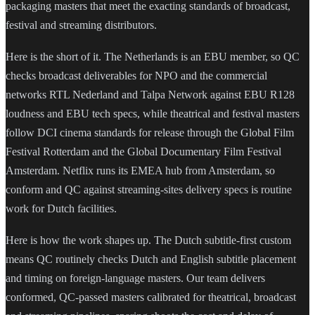
packaging masters that meet the exacting standards of broadcast,
festival and streaming distributors.
Here is the short of it. The Netherlands is an EBU member, so QC
checks broadcast deliverables for NPO and the commercial
networks RTL Nederland and Talpa Network against EBU R128
loudness and EBU tech specs, while theatrical and festival masters
follow DCI cinema standards for release through the Global Film
Festival Rotterdam and the Global Documentary Film Festival
Amsterdam. Netflix runs its EMEA hub from Amsterdam, so
conform and QC against streaming-sites delivery specs is routine
work for Dutch facilities.
Here is how the work shapes up. The Dutch subtitle-first custom
means QC routinely checks Dutch and English subtitle placement
and timing on foreign-language masters. Our team delivers
conformed, QC-passed masters calibrated for theatrical, broadcast