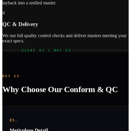
layback into a unified master.
4
QC & Delivery
We run full quality control checks and deliver masters meeting your
exact specs.
SCENE 03 / WHY US
WHY US
Why Choose Our Conform & QC
01.
Meticulous Detail