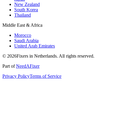
New Zealand
South Korea
Thailand
Middle East & Africa
Morocco
Saudi Arabia
United Arab Emirates
© 2026Fixers in Netherlands. All rights reserved.
Part of
NeedAFixer
Privacy Policy
Terms of Service