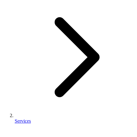
Services