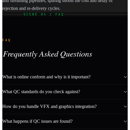
and streaming pipelines, sparing shoots the cost and delay of
rejection and re-delivery cycles.
SCENE 04 / FAQ
FAQ
Frequently Asked Questions
What is online conform and why is it important?
What QC standards do you check against?
How do you handle VFX and graphics integration?
What happens if QC issues are found?