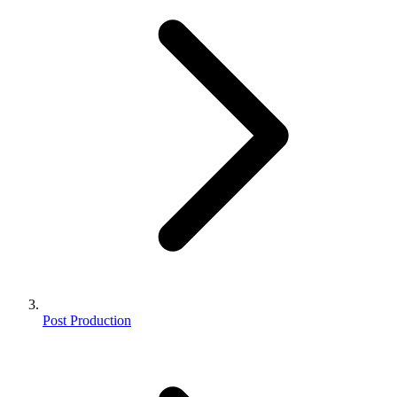
Post Production