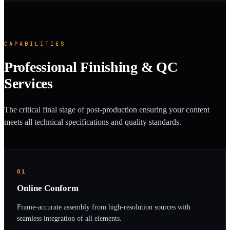
CAPABILITIES
Professional Finishing & QC
Services
The critical final stage of post-production ensuring your content
meets all technical specifications and quality standards.
01
Online Conform
Frame-accurate assembly from high-resolution sources with
seamless integration of all elements.