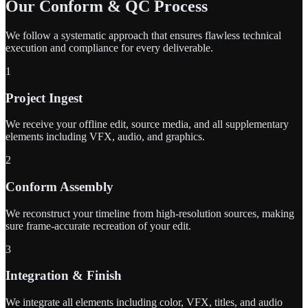
Our Conform & QC Process
We follow a systematic approach that ensures flawless technical
execution and compliance for every deliverable.
1
Project Ingest
We receive your offline edit, source media, and all supplementary
elements including VFX, audio, and graphics.
2
Conform Assembly
We reconstruct your timeline from high-resolution sources, making
sure frame-accurate recreation of your edit.
3
Integration & Finish
We integrate all elements including color, VFX, titles, and audio