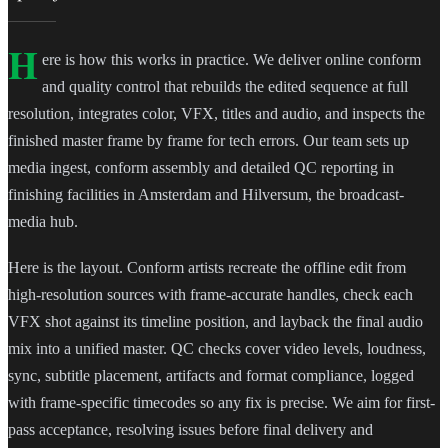
H
ere is how this works in practice. We deliver online conform
and quality control that rebuilds the edited sequence at full
resolution, integrates color, VFX, titles and audio, and inspects the
finished master frame by frame for tech errors. Our team sets up
media ingest, conform assembly and detailed QC reporting in
finishing facilities in Amsterdam and Hilversum, the broadcast-
media hub.
Here is the layout. Conform artists recreate the offline edit from
high-resolution sources with frame-accurate handles, check each
VFX shot against its timeline position, and layback the final audio
mix into a unified master. QC checks cover video levels, loudness,
sync, subtitle placement, artifacts and format compliance, logged
with frame-specific timecodes so any fix is precise. We aim for first-
pass acceptance, resolving issues before final delivery and