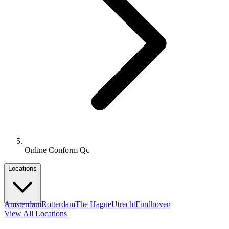
Online Conform Qc
Locations
Amsterdam
Rotterdam
The Hague
Utrecht
Eindhoven
View All Locations