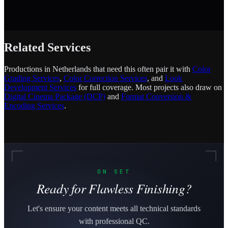
Related Services
Productions in Netherlands that need this often pair it with
Color
Grading Services
,
Color Correction Services
, and
Look
Development Services
for full coverage. Most projects also draw on
Digital Cinema Package (DCP)
and
Format Conversion &
Encoding Services
.
ON SET
Ready for Flawless Finishing?
Let's ensure your content meets all technical standards
with professional QC.