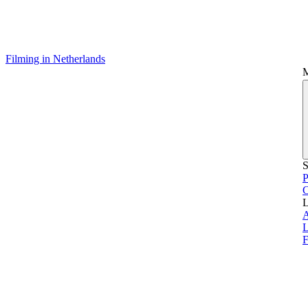
Filming in Netherlands
S
P
L
L
F