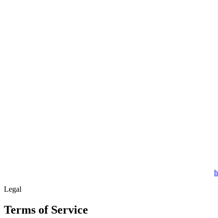
h
Legal
Terms of Service