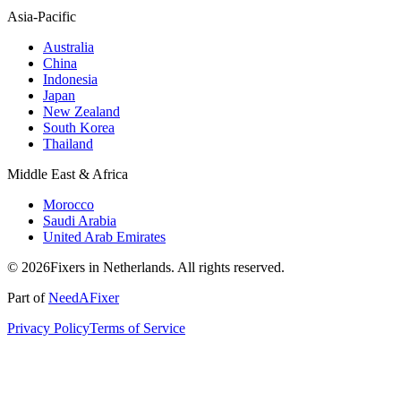
Asia-Pacific
Australia
China
Indonesia
Japan
New Zealand
South Korea
Thailand
Middle East & Africa
Morocco
Saudi Arabia
United Arab Emirates
© 2026Fixers in Netherlands. All rights reserved.
Part of
NeedAFixer
Privacy Policy
Terms of Service