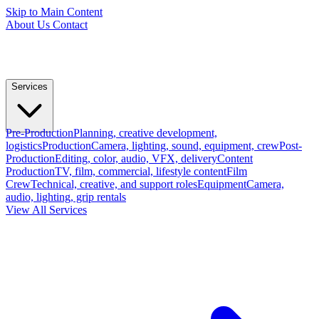
Skip to Main Content
About Us
Contact
Services
Pre-Production
Planning, creative development,
logistics
Production
Camera, lighting, sound, equipment, crew
Post-
Production
Editing, color, audio, VFX, delivery
Content
Production
TV, film, commercial, lifestyle content
Film
Crew
Technical, creative, and support roles
Equipment
Camera,
audio, lighting, grip rentals
View All Services