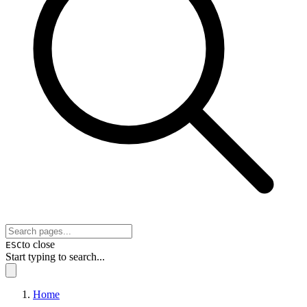
to close
ESC
Start typing to search...
Home