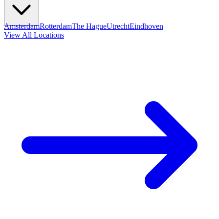
Amsterdam
Rotterdam
The Hague
Utrecht
Eindhoven
View All Locations