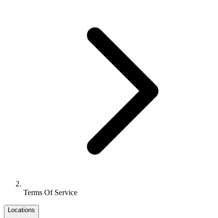
Terms Of Service
Locations