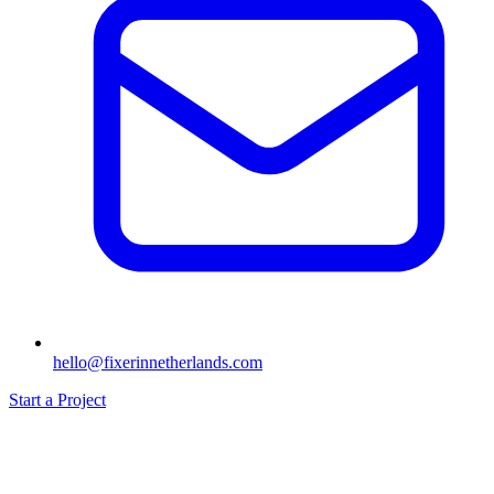
hello@fixerinnetherlands.com
Start a Project