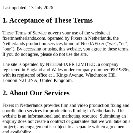
Last updated: 13 July 2026
1. Acceptance of These Terms
These Terms of Service govern your use of the website at
fixerinnetherlands.com
, operated by Fixers in Netherlands, the
Netherlands production-services brand of NeedAFixer ("we", "us",
"our"). By accessing or using this website, you agree to these terms.
If you do not agree, please do not use the site.
The site is operated by
NEEDaFIXER LIMITED
, a company
registered in England and Wales under company number 09019896,
with its registered office at 1 Kings Avenue, Winchmore Hill,
London N21 3NA, United Kingdom.
2. About Our Services
Fixers in Netherlands provides film and video production fixing and
coordination services for productions filming in Netherlands. This
website is an informational and marketing resource. Submitting an
enquiry does not create a contract or guarantee that we will take on a
project; any engagement is subject to a separate written agreement
and availability.