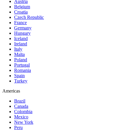
Austria
Belgium
Croatia
Czech Republic
France
Germany
Hungary
Iceland
Ireland
Italy
Malta
Poland
Portugal
Romania
Spain
Turkey
Americas
Brazil
Canada
Colombia
Mexico
New York
Peru