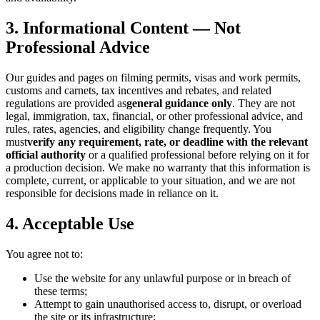
3. Informational Content — Not
Professional Advice
Our guides and pages on filming permits, visas and work permits,
customs and carnets, tax incentives and rebates, and related
regulations are provided as
general guidance only
. They are not
legal, immigration, tax, financial, or other professional advice, and
rules, rates, agencies, and eligibility change frequently. You
must
verify any requirement, rate, or deadline with the relevant
official authority
or a qualified professional before relying on it for
a production decision. We make no warranty that this information is
complete, current, or applicable to your situation, and we are not
responsible for decisions made in reliance on it.
4. Acceptable Use
You agree not to:
Use the website for any unlawful purpose or in breach of
these terms;
Attempt to gain unauthorised access to, disrupt, or overload
the site or its infrastructure;