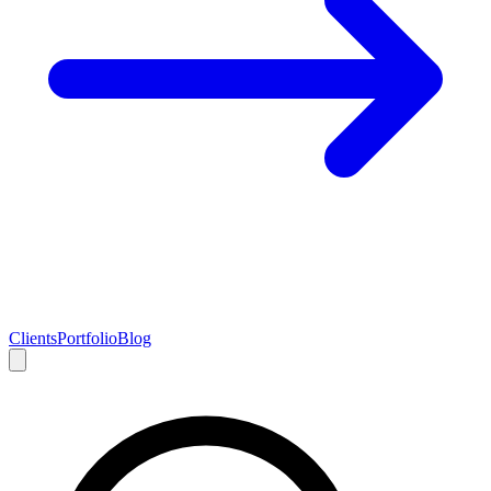
Clients
Portfolio
Blog