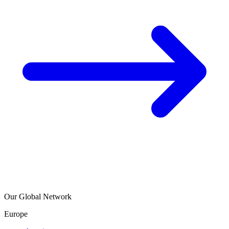
Our Global Network
Europe