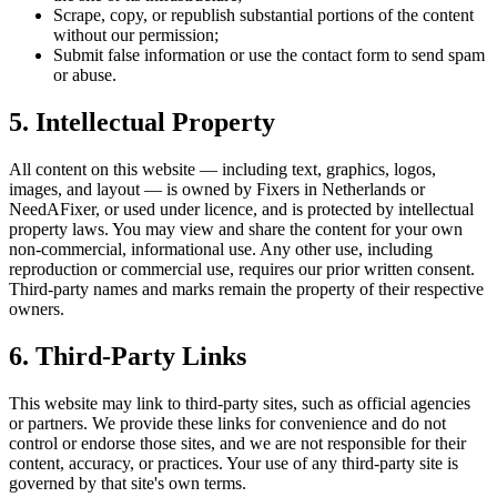
Scrape, copy, or republish substantial portions of the content
without our permission;
Submit false information or use the contact form to send spam
or abuse.
5. Intellectual Property
All content on this website — including text, graphics, logos,
images, and layout — is owned by Fixers in Netherlands or
NeedAFixer, or used under licence, and is protected by intellectual
property laws. You may view and share the content for your own
non-commercial, informational use. Any other use, including
reproduction or commercial use, requires our prior written consent.
Third-party names and marks remain the property of their respective
owners.
6. Third-Party Links
This website may link to third-party sites, such as official agencies
or partners. We provide these links for convenience and do not
control or endorse those sites, and we are not responsible for their
content, accuracy, or practices. Your use of any third-party site is
governed by that site's own terms.