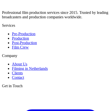
Professional film production services since 2015. Trusted by leading
broadcasters and production companies worldwide.
Services
Pre-Production
Production
Post-Production
Film Crew
Company
About Us
Filming in Netherlands
Clients
Contact
Get in Touch