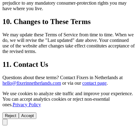
prejudice to any mandatory consumer-protection rights you may
have where you live.
10. Changes to These Terms
We may update these Terms of Service from time to time. When we
do, we will revise the "Last updated" date above. Your continued
use of the website after changes take effect constitutes acceptance of
the revised terms.
11. Contact Us
Questions about these terms? Contact Fixers in Netherlands at
hello@fixerinnetherlands.com
or via our
contact page
.
We use cookies to analyze site traffic and improve your experience.
You can accept analytics cookies or reject non-essential
ones.
Privacy Policy
Reject
Accept