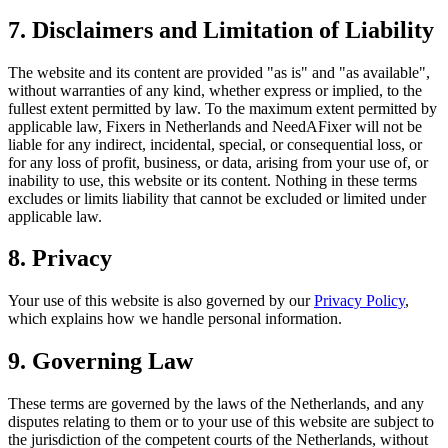
7. Disclaimers and Limitation of Liability
The website and its content are provided "as is" and "as available",
without warranties of any kind, whether express or implied, to the
fullest extent permitted by law. To the maximum extent permitted by
applicable law, Fixers in Netherlands and NeedAFixer will not be
liable for any indirect, incidental, special, or consequential loss, or
for any loss of profit, business, or data, arising from your use of, or
inability to use, this website or its content. Nothing in these terms
excludes or limits liability that cannot be excluded or limited under
applicable law.
8. Privacy
Your use of this website is also governed by our
Privacy Policy
,
which explains how we handle personal information.
9. Governing Law
These terms are governed by the laws of the Netherlands, and any
disputes relating to them or to your use of this website are subject to
the jurisdiction of the competent courts of the Netherlands, without