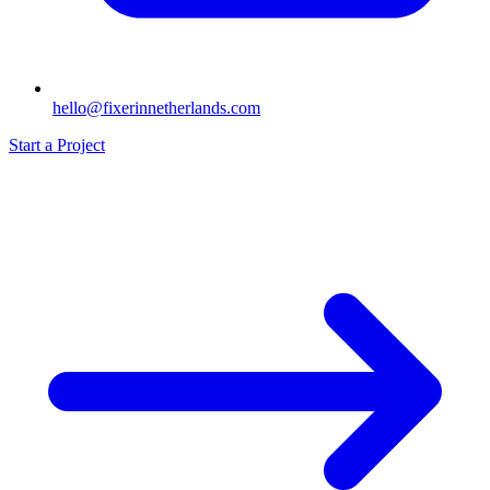
hello@fixerinnetherlands.com
Start a Project