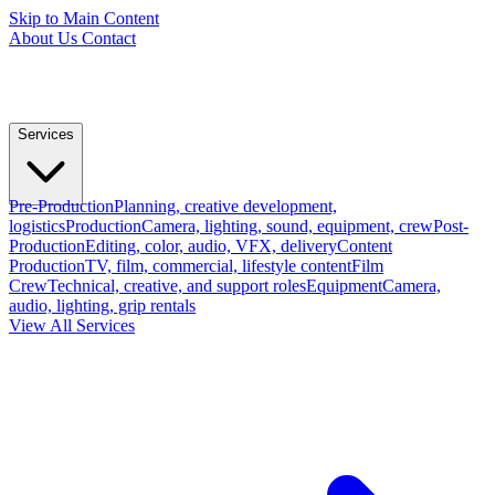
Skip to Main Content
About Us
Contact
Services
Pre-Production
Planning, creative development,
logistics
Production
Camera, lighting, sound, equipment, crew
Post-
Production
Editing, color, audio, VFX, delivery
Content
Production
TV, film, commercial, lifestyle content
Film
Crew
Technical, creative, and support roles
Equipment
Camera,
audio, lighting, grip rentals
View All Services