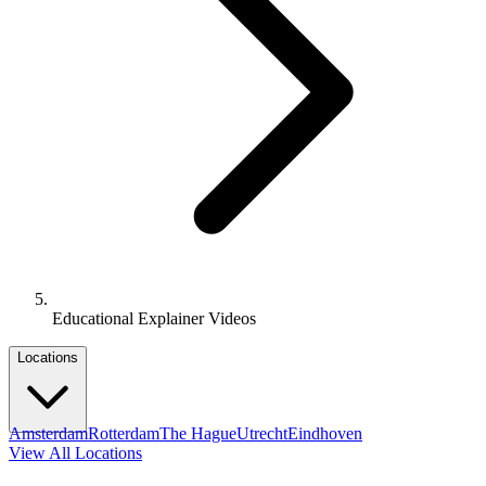
Educational Explainer Videos
Locations
Amsterdam
Rotterdam
The Hague
Utrecht
Eindhoven
View All Locations