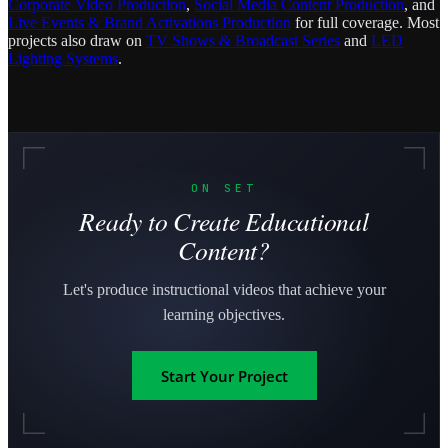
Corporate Video Production
,
Social Media Content Production
, and
Live Events & Brand Activations Production
for full coverage. Most
projects also draw on
TV Shows & Broadcast Series
and
LED
Lighting Systems
.
ON SET
Ready to Create Educational
Content?
Let's produce instructional videos that achieve your
learning objectives.
Start Your Project