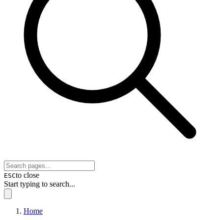
to close
ESC
Start typing to search...
Home