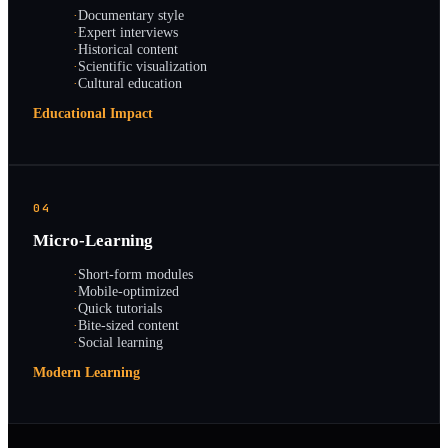
·
Documentary style
·
Expert interviews
·
Historical content
·
Scientific visualization
·
Cultural education
Educational Impact
04
Micro-Learning
·
Short-form modules
·
Mobile-optimized
·
Quick tutorials
·
Bite-sized content
·
Social learning
Modern Learning