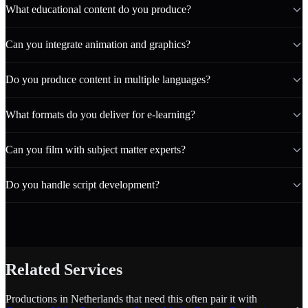
What educational content do you produce?
Can you integrate animation and graphics?
Do you produce content in multiple languages?
What formats do you deliver for e-learning?
Can you film with subject matter experts?
Do you handle script development?
Related Services
Productions in Netherlands that need this often pair it with