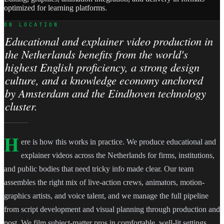
optimized for learning platforms.
ON LOCATION
Educational and explainer video production in
the Netherlands benefits from the world's
highest English proficiency, a strong design
culture, and a knowledge economy anchored
by Amsterdam and the Eindhoven technology
cluster.
H
ere is how this works in practice. We produce educational and
explainer videos across the Netherlands for firms, institutions,
and public bodies that need tricky info made clear. Our team
assembles the right mix of live-action crews, animators, motion-
graphics artists, and voice talent, and we manage the full pipeline
from script development and visual planning through production and
post. We film subject-matter pros in comfortable, well-lit settings,