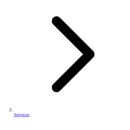
Services