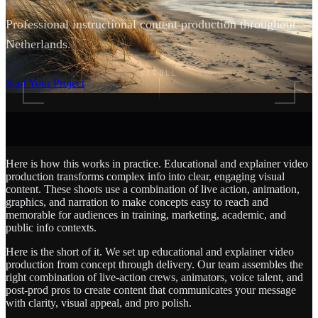
Professional instructional content production throughout
Netherlands.
SCROLL
Start Your Project
Here is how this works in practice. Educational and explainer video
production transforms complex info into clear, engaging visual
content. These shoots use a combination of live action, animation,
graphics, and narration to make concepts easy to reach and
memorable for audiences in training, marketing, academic, and
public info contexts.
Here is the short of it. We set up educational and explainer video
production from concept through delivery. Our team assembles the
right combination of live-action crews, animators, voice talent, and
post-prod pros to create content that communicates your message
with clarity, visual appeal, and pro polish.