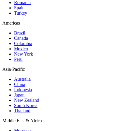
Romania
Spain
Turkey
Americas
Brazil
Canada
Colombia
Mexico
New York
Peru
Asia-Pacific
Australia
China
Indonesia
Japan
New Zealand
South Korea
Thailand
Middle East & Africa
Morocco