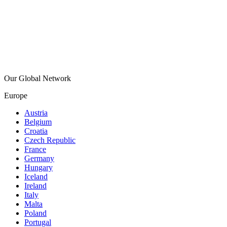
Our Global Network
Europe
Austria
Belgium
Croatia
Czech Republic
France
Germany
Hungary
Iceland
Ireland
Italy
Malta
Poland
Portugal