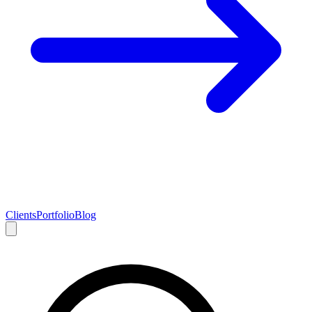
Clients
Portfolio
Blog