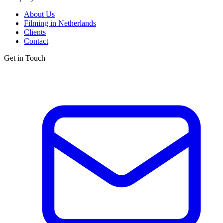
About Us
Filming in Netherlands
Clients
Contact
Get in Touch