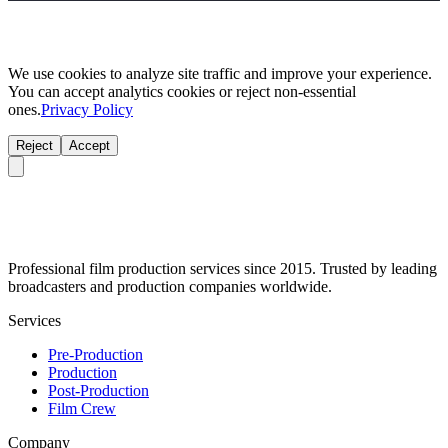
We use cookies to analyze site traffic and improve your experience.
You can accept analytics cookies or reject non-essential
ones.
Privacy Policy
Reject
Accept
Professional film production services since 2015. Trusted by leading
broadcasters and production companies worldwide.
Services
Pre-Production
Production
Post-Production
Film Crew
Company