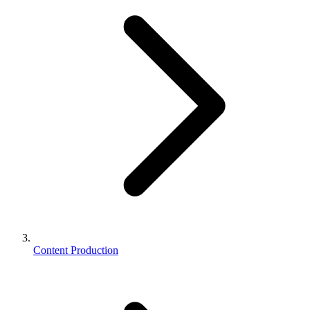
Content Production