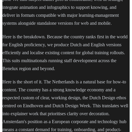
integrate animation and infographics to support knowing, and
deliver in formats compatible with major learning-management
systems alongside standalone versions for web and mobile.
Here is the breakdown. Because the country ranks first in the world
for English proficiency, we produce Dutch and English versions
efficiently and localise existing content for global training rollouts.
This suits multinationals running staff development across the
Benelux region and beyond.
Here is the short of it. The Netherlands is a natural base for how-to
content. The country has a strong knowledge economy and a
respected custom of clear, working design, the Dutch Design ethos
centred on Eindhoven and Dutch Design Week. This translates well
into explainer work that prioritises clarity over decoration.
Amsterdam's position as a European corporate and technology hub
means a constant demand for training, onboarding, and product-