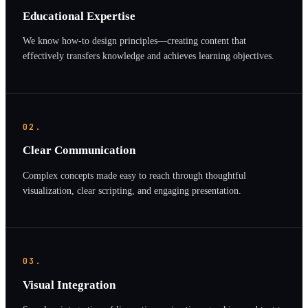
Educational Expertise
We know how-to design principles—creating content that
effectively transfers knowledge and achieves learning objectives.
02.
Clear Communication
Complex concepts made easy to reach through thoughtful
visualization, clear scripting, and engaging presentation.
03.
Visual Integration