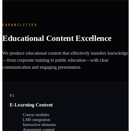
CAPABILITIES
Educational Content Excellence
We produce educational content that effectively transfers knowledge
—from corporate training to public education—with clear
communication and engaging presentation.
01
E-Learning Content
·
Course modules
·
LMS integration
·
Interactive elements
·
Assessment content