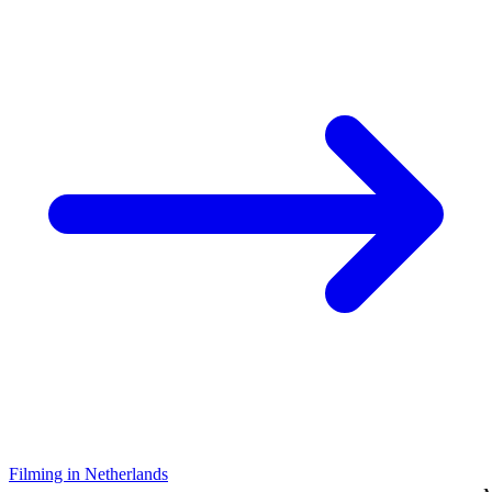
Filming in Netherlands