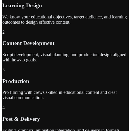
Learning Design
We know your educational objectives, target audience, and learning
outcomes to design effective content.
2
Content Development
Script development, visual planning, and production design aligned
with how-to goals.
3
Production
Pro filming with crews skilled in educational content and clear
visual communication.
4
Post & Delivery
Editing, graphics, animation integration, and delivery in formats