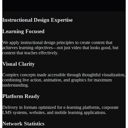
Instructional Design Expertise
Learning Focused
We apply instructional design principles to create content that
achieves learning objectives—not just video that looks good, but
content that teaches effectively.
Visual Clarity
Complex concepts made accessible through thoughtful visualization,
combining live action, animation, and graphics for maximum
understanding.
Platform Ready
Delivery in formats optimized for e-learning platforms, corporate
LMS systems, websites, and mobile learning applications.
Network Statistics