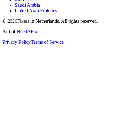
Saudi Arabia
United Arab Emirates
© 2026Fixers in Netherlands. All rights reserved.
Part of
NeedAFixer
Privacy Policy
Terms of Service