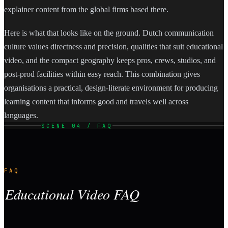
explainer content from the global firms based there.
Here is what that looks like on the ground. Dutch communication
culture values directness and precision, qualities that suit educational
video, and the compact geography keeps pros, crews, studios, and
post-prod facilities within easy reach. This combination gives
organisations a practical, design-literate environment for producing
learning content that informs good and travels well across
languages.
SCENE 04 / FAQ
FAQ
Educational Video FAQ