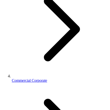
Commercial Corporate