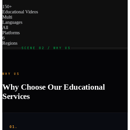
150+
Educational Videos
Multi
Languages
All
Platforms
6
Regions
SCENE 02 / WHY US
WHY US
Why Choose Our Educational
Services
01.