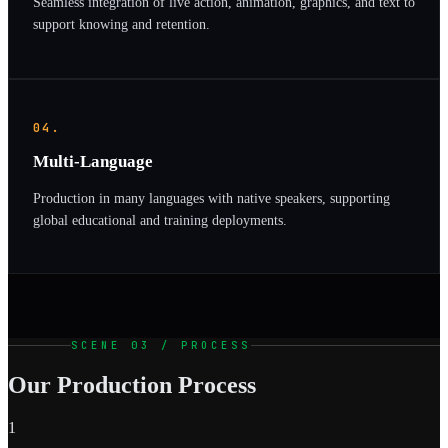
Seamless integration of live action, animation, graphics, and text to
support knowing and retention.
04.
Multi-Language
Production in many languages with native speakers, supporting
global educational and training deployments.
SCENE 03 / PROCESS
Our Production Process
1