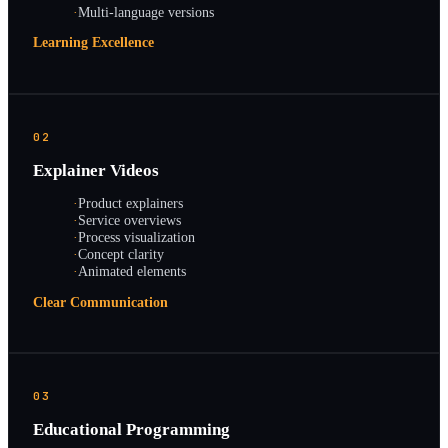
·
Multi-language versions
Learning Excellence
02
Explainer Videos
·
Product explainers
·
Service overviews
·
Process visualization
·
Concept clarity
·
Animated elements
Clear Communication
03
Educational Programming