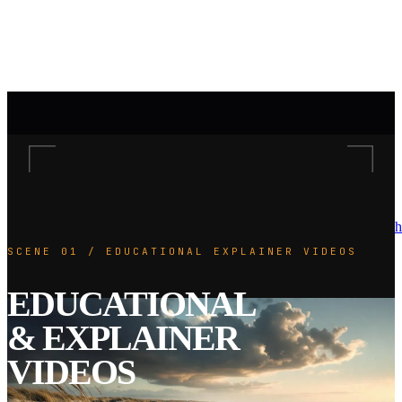
h
SCENE 01 / EDUCATIONAL EXPLAINER VIDEOS
EDUCATIONAL
& EXPLAINER
VIDEOS