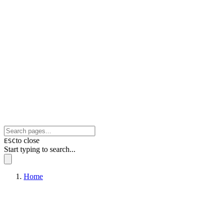
to close
ESC
Start typing to search...
Home