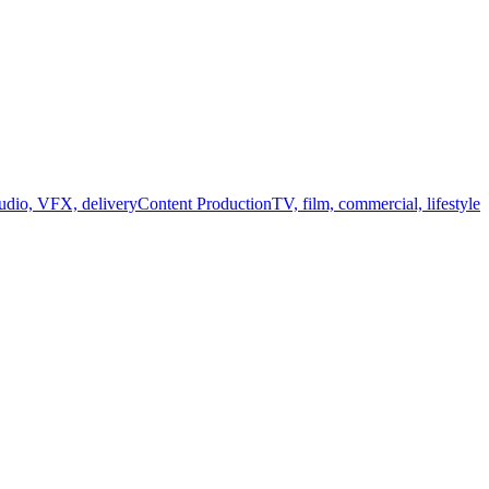
audio, VFX, delivery
Content Production
TV, film, commercial, lifestyle