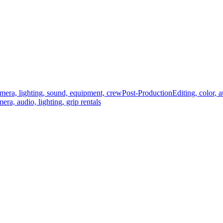
mera, lighting, sound, equipment, crew
Post-Production
Editing, color, 
era, audio, lighting, grip rentals