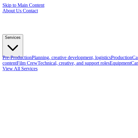
Skip to Main Content
About Us
Contact
Services
Pre-Production
Planning, creative development, logistics
Production
Ca
content
Film Crew
Technical, creative, and support roles
Equipment
Cam
View All Services