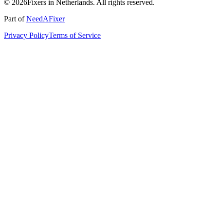
© 2026Fixers in Netherlands. All rights reserved.
Part of
NeedAFixer
Privacy Policy
Terms of Service