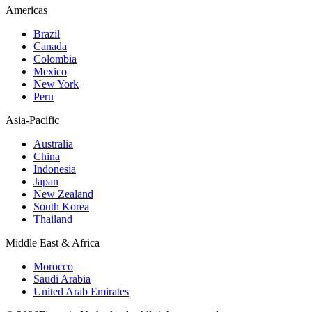
Americas
Brazil
Canada
Colombia
Mexico
New York
Peru
Asia-Pacific
Australia
China
Indonesia
Japan
New Zealand
South Korea
Thailand
Middle East & Africa
Morocco
Saudi Arabia
United Arab Emirates