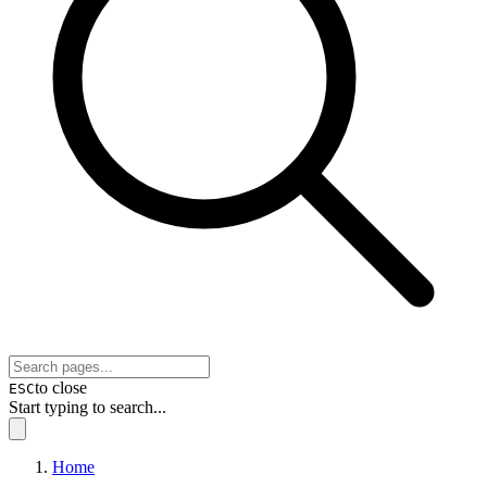
to close
ESC
Start typing to search...
Home