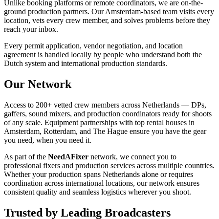
Unlike booking platforms or remote coordinators, we are on-the-
ground production partners. Our Amsterdam-based team visits every
location, vets every crew member, and solves problems before they
reach your inbox.
Every permit application, vendor negotiation, and location
agreement is handled locally by people who understand both the
Dutch system and international production standards.
Our Network
Access to 200+ vetted crew members across Netherlands — DPs,
gaffers, sound mixers, and production coordinators ready for shoots
of any scale. Equipment partnerships with top rental houses in
Amsterdam, Rotterdam, and The Hague ensure you have the gear
you need, when you need it.
As part of the
NeedAFixer
network, we connect you to
professional fixers and production services across multiple countries.
Whether your production spans Netherlands alone or requires
coordination across international locations, our network ensures
consistent quality and seamless logistics wherever you shoot.
Trusted by Leading Broadcasters