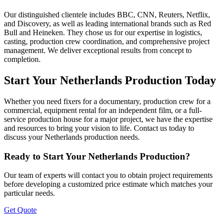
Our distinguished clientele includes BBC, CNN, Reuters, Netflix,
and Discovery, as well as leading international brands such as Red
Bull and Heineken. They chose us for our expertise in logistics,
casting, production crew coordination, and comprehensive project
management. We deliver exceptional results from concept to
completion.
Start Your Netherlands Production Today
Whether you need fixers for a documentary, production crew for a
commercial, equipment rental for an independent film, or a full-
service production house for a major project, we have the expertise
and resources to bring your vision to life. Contact us today to
discuss your Netherlands production needs.
Ready to Start Your Netherlands Production?
Our team of experts will contact you to obtain project requirements
before developing a customized price estimate which matches your
particular needs.
Get Quote