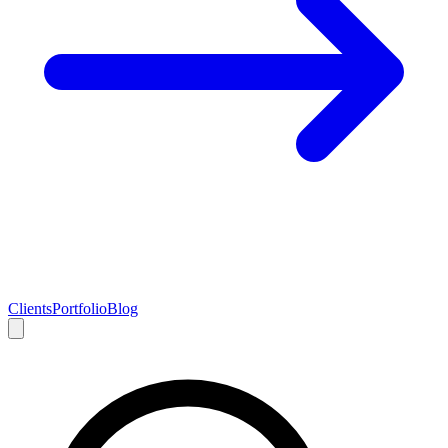
Clients
Portfolio
Blog