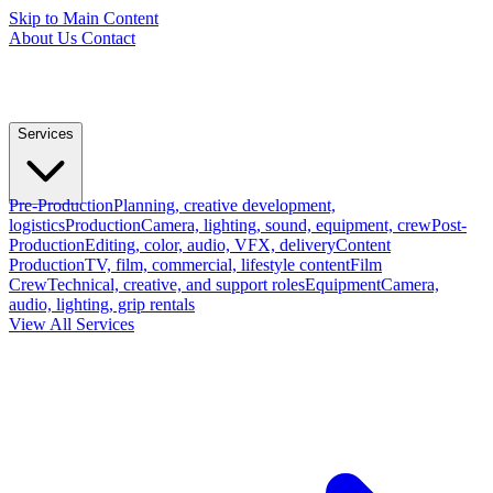
Skip to Main Content
About Us
Contact
Services
Pre-Production
Planning, creative development,
logistics
Production
Camera, lighting, sound, equipment, crew
Post-
Production
Editing, color, audio, VFX, delivery
Content
Production
TV, film, commercial, lifestyle content
Film
Crew
Technical, creative, and support roles
Equipment
Camera,
audio, lighting, grip rentals
View All Services