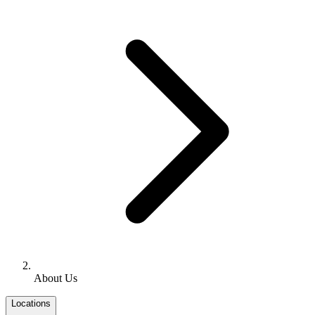
About Us
Locations