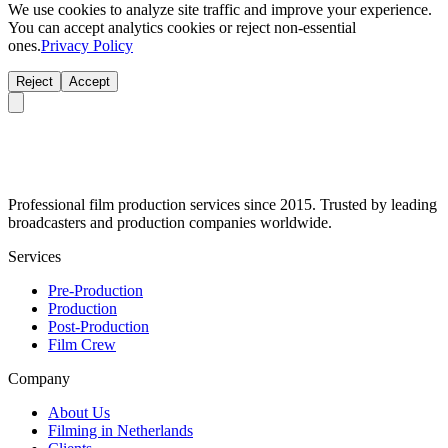
We use cookies to analyze site traffic and improve your experience.
You can accept analytics cookies or reject non-essential
ones.
Privacy Policy
Reject
Accept
Professional film production services since 2015. Trusted by leading
broadcasters and production companies worldwide.
Services
Pre-Production
Production
Post-Production
Film Crew
Company
About Us
Filming in Netherlands