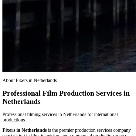
About Fixers in Netherlands
Professional Film Production Services in
Netherlands
Professional filming services in Netherlands for international
productions
Fixers in Netherlands
is the premier production services company
specializing in film, television, and commercial production across