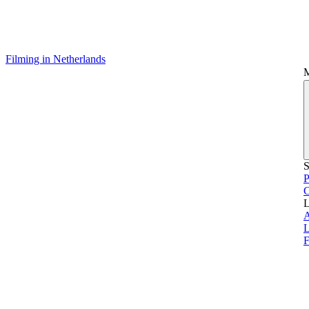
Filming in Netherlands
S
P
L
L
F