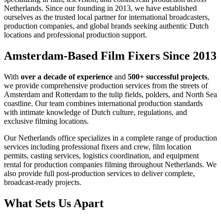
Netherlands. Since our founding in 2013, we have established
ourselves as the trusted local partner for international broadcasters,
production companies, and global brands seeking authentic Dutch
locations and professional production support.
Amsterdam-Based Film Fixers Since 2013
With
over a decade of experience
and
500+ successful projects
,
we provide comprehensive production services from the streets of
Amsterdam and Rotterdam to the tulip fields, polders, and North Sea
coastline. Our team combines international production standards
with intimate knowledge of Dutch culture, regulations, and
exclusive filming locations.
Our Netherlands office specializes in a complete range of production
services including professional fixers and crew, film location
permits, casting services, logistics coordination, and equipment
rental for production companies filming throughout Netherlands. We
also provide full post-production services to deliver complete,
broadcast-ready projects.
What Sets Us Apart