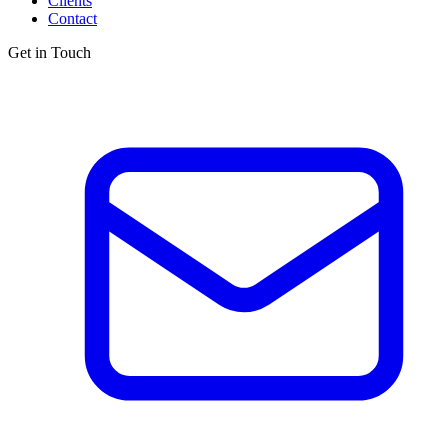
Clients
Contact
Get in Touch