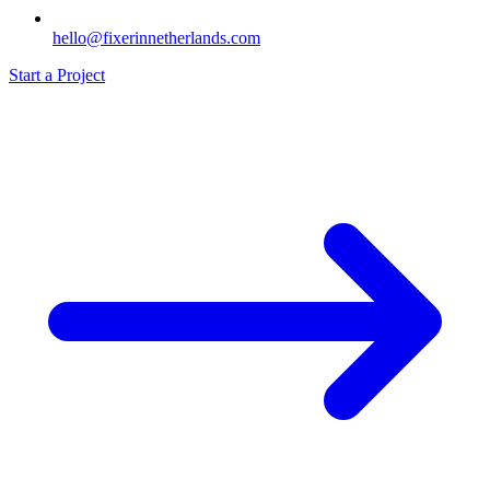
hello@fixerinnetherlands.com
Start a Project