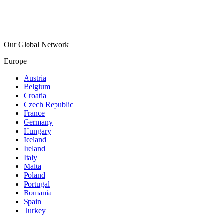
Our Global Network
Europe
Austria
Belgium
Croatia
Czech Republic
France
Germany
Hungary
Iceland
Ireland
Italy
Malta
Poland
Portugal
Romania
Spain
Turkey