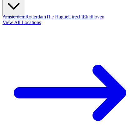
Amsterdam
Rotterdam
The Hague
Utrecht
Eindhoven
View All Locations