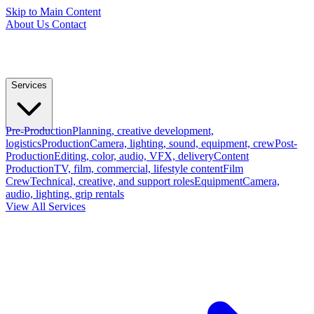
Skip to Main Content
About Us
Contact
Services
Pre-Production
Planning, creative development,
logistics
Production
Camera, lighting, sound, equipment, crew
Post-
Production
Editing, color, audio, VFX, delivery
Content
Production
TV, film, commercial, lifestyle content
Film
Crew
Technical, creative, and support roles
Equipment
Camera,
audio, lighting, grip rentals
View All Services