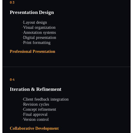
03
Presentation Design
·
Layout design
·
Visual organization
·
Annotation systems
·
Digital presentation
·
Print formatting
Professional Presentation
04
Iteration & Refinement
·
Client feedback integration
·
Revision cycles
·
Concept refinement
·
Final approval
·
Version control
Collaborative Development