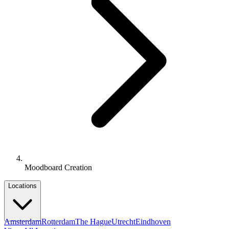
Moodboard Creation
Locations
Amsterdam
Rotterdam
The Hague
Utrecht
Eindhoven