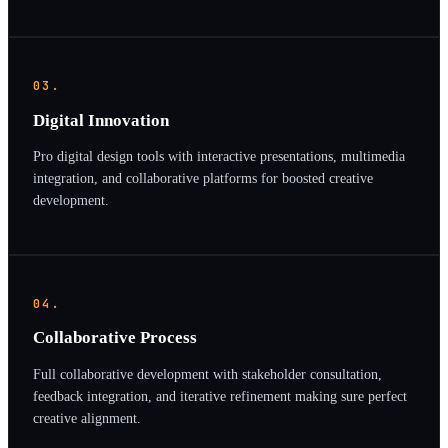
03.
Digital Innovation
Pro digital design tools with interactive presentations, multimedia
integration, and collaborative platforms for boosted creative
development.
04.
Collaborative Process
Full collaborative development with stakeholder consultation,
feedback integration, and iterative refinement making sure perfect
creative alignment.