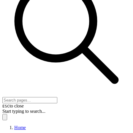
to close
ESC
Start typing to search...
Home