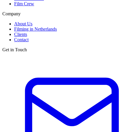
Film Crew
Company
About Us
Filming in Netherlands
Clients
Contact
Get in Touch