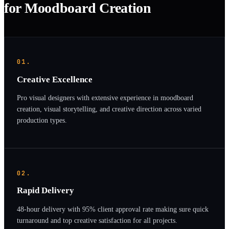
for Moodboard Creation
01.
Creative Excellence
Pro visual designers with extensive experience in moodboard
creation, visual storytelling, and creative direction across varied
production types.
02.
Rapid Delivery
48-hour delivery with 95% client approval rate making sure quick
turnaround and top creative satisfaction for all projects.