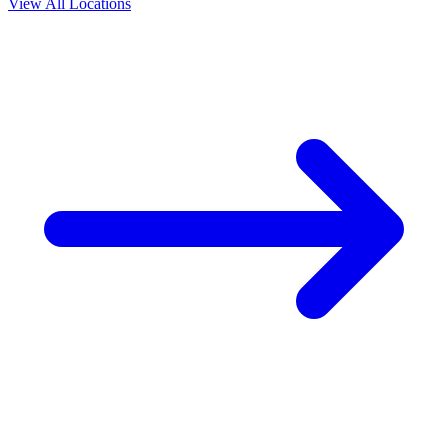
View All Locations