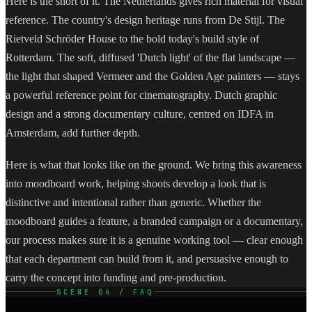
Here is the short of it. The Netherlands gives rich material for visual
reference. The country's design heritage runs from De Stijl. The
Rietveld Schröder House to the bold today's build style of
Rotterdam. The soft, diffused 'Dutch light' of the flat landscape —
the light that shaped Vermeer and the Golden Age painters — stays
a powerful reference point for cinematography. Dutch graphic
design and a strong documentary culture, centred on IDFA in
Amsterdam, add further depth.
Here is what that looks like on the ground. We bring this awareness
into moodboard work, helping shoots develop a look that is
distinctive and intentional rather than generic. Whether the
moodboard guides a feature, a branded campaign or a documentary,
our process makes sure it is a genuine working tool — clear enough
that each department can build from it, and persuasive enough to
carry the concept into funding and pre-production.
SCENE 04 / FAQ