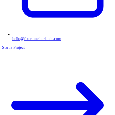
hello@fixerinnetherlands.com
Start a Project