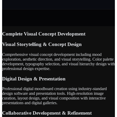
Complete Visual Concept Development
Visual Storytelling & Concept Design
Comprehensive visual concept development including mood
exploration, aesthetic direction, and visual storytelling. Color palette
development, typography selection, and visual hierarchy design with
professional design expertise.
Digital Design & Presentation
Professional digital moodboard creation using industry-standard
design software and presentation tools. High-resolution image
curation, layout design, and visual composition with interactive
presentations and digital galleries.
Collaborative Development & Refinement