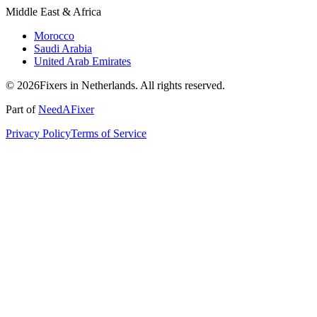
Middle East & Africa
Morocco
Saudi Arabia
United Arab Emirates
© 2026Fixers in Netherlands. All rights reserved.
Part of
NeedAFixer
Privacy Policy
Terms of Service