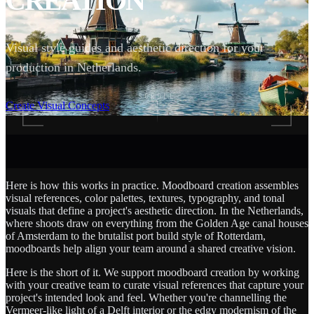
CREATION
Visual style guides and aesthetic direction for your
production in Netherlands.
SCROLL
Create Visual Concepts
Here is how this works in practice. Moodboard creation assembles
visual references, color palettes, textures, typography, and tonal
visuals that define a project's aesthetic direction. In the Netherlands,
where shoots draw on everything from the Golden Age canal houses
of Amsterdam to the brutalist port build style of Rotterdam,
moodboards help align your team around a shared creative vision.
Here is the short of it. We support moodboard creation by working
with your creative team to curate visual references that capture your
project's intended look and feel. Whether you're channelling the
Vermeer-like light of a Delft interior or the edgy modernism of the