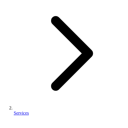
Services