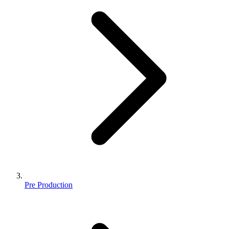
Pre Production