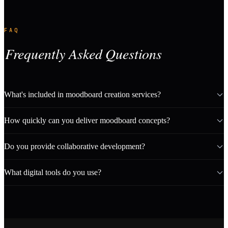
FAQ
Frequently Asked Questions
What's included in moodboard creation services?
How quickly can you deliver moodboard concepts?
Do you provide collaborative development?
What digital tools do you use?