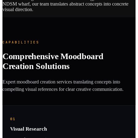
NDSM wharf, our team translates abstract concepts into concrete
visual direction.
CAPABILITIES
Comprehensive Moodboard
Creation Solutions
Expert moodboard creation services translating concepts into
compelling visual references for clear creative communication.
01
Visual Research