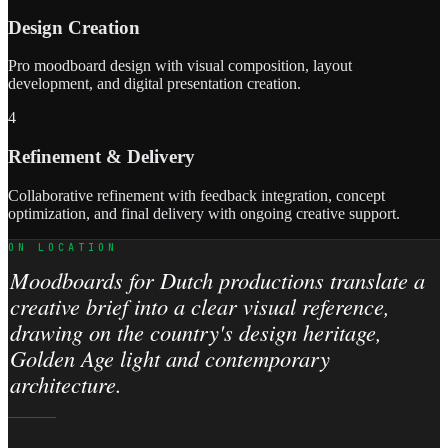
Design Creation
Pro moodboard design with visual composition, layout
development, and digital presentation creation.
4
Refinement & Delivery
Collaborative refinement with feedback integration, concept
optimization, and final delivery with ongoing creative support.
ON LOCATION
Moodboards for Dutch productions translate a
creative brief into a clear visual reference,
drawing on the country's design heritage,
Golden Age light and contemporary
architecture.