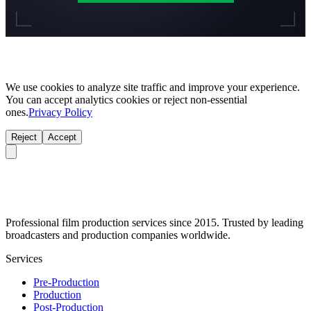
We use cookies to analyze site traffic and improve your experience.
You can accept analytics cookies or reject non-essential
ones.
Privacy Policy
Reject
Accept
Professional film production services since 2015. Trusted by leading
broadcasters and production companies worldwide.
Services
Pre-Production
Production
Post-Production