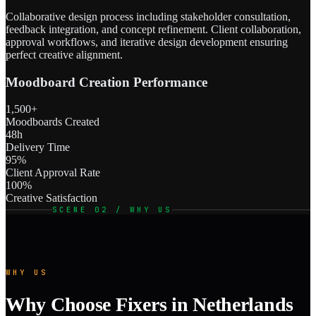
Collaborative design process including stakeholder consultation,
feedback integration, and concept refinement. Client collaboration,
approval workflows, and iterative design development ensuring
perfect creative alignment.
Moodboard Creation Performance
1,500+
Moodboards Created
48h
Delivery Time
95%
Client Approval Rate
100%
Creative Satisfaction
SCENE 02 / WHY US
WHY US
Why Choose Fixers in Netherlands