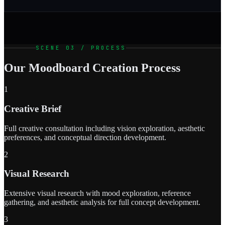
SCENE 03 / PROCESS
Our Moodboard Creation Process
1
Creative Brief
Full creative consultation including vision exploration, aesthetic
preferences, and conceptual direction development.
2
Visual Research
Extensive visual research with mood exploration, reference
gathering, and aesthetic analysis for full concept development.
3