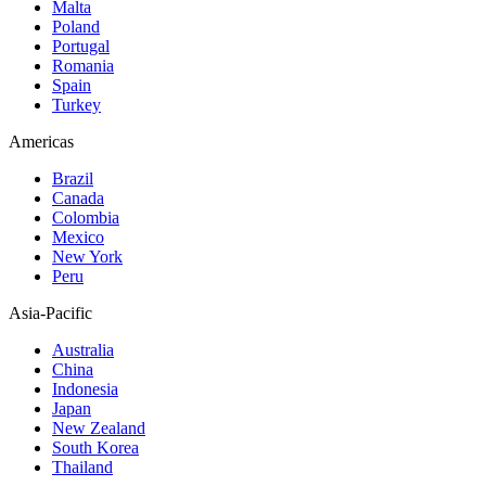
Malta
Poland
Portugal
Romania
Spain
Turkey
Americas
Brazil
Canada
Colombia
Mexico
New York
Peru
Asia-Pacific
Australia
China
Indonesia
Japan
New Zealand
South Korea
Thailand