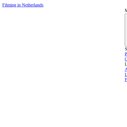
Filming in Netherlands
S
P
L
L
F