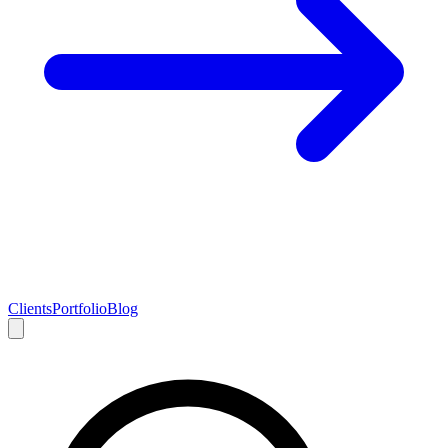
Clients
Portfolio
Blog