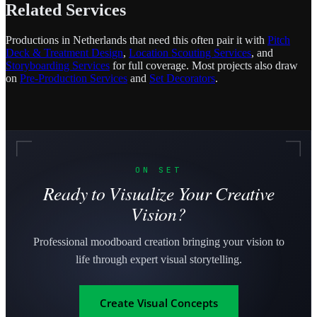
Related Services
Productions in Netherlands that need this often pair it with
Pitch
Deck & Treatment Design
,
Location Scouting Services
, and
Storyboarding Services
for full coverage. Most projects also draw
on
Pre-Production Services
and
Set Decorators
.
ON SET
Ready to Visualize Your Creative
Vision?
Professional moodboard creation bringing your vision to
life through expert visual storytelling.
Create Visual Concepts