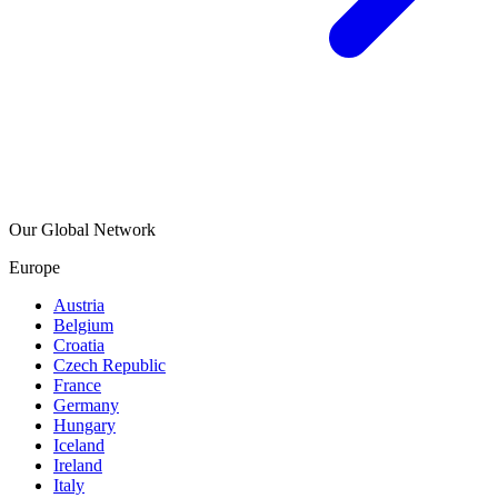
Our Global Network
Europe
Austria
Belgium
Croatia
Czech Republic
France
Germany
Hungary
Iceland
Ireland
Italy