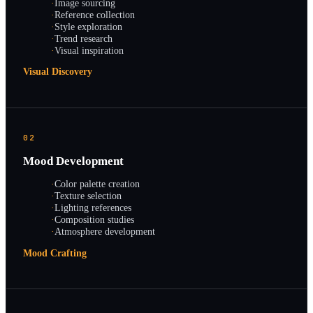
·
Image sourcing
·
Reference collection
·
Style exploration
·
Trend research
·
Visual inspiration
Visual Discovery
02
Mood Development
·
Color palette creation
·
Texture selection
·
Lighting references
·
Composition studies
·
Atmosphere development
Mood Crafting