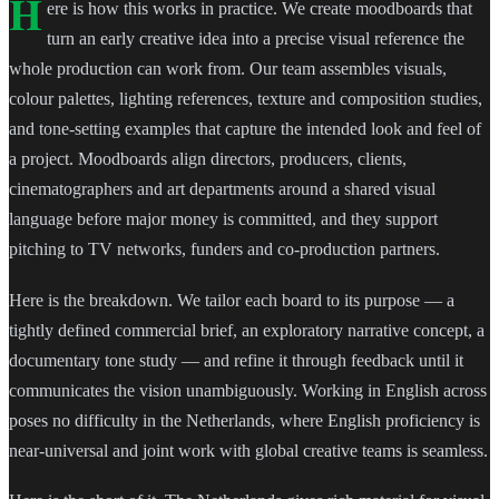
H
ere is how this works in practice. We create moodboards that
turn an early creative idea into a precise visual reference the
whole production can work from. Our team assembles visuals,
colour palettes, lighting references, texture and composition studies,
and tone-setting examples that capture the intended look and feel of
a project. Moodboards align directors, producers, clients,
cinematographers and art departments around a shared visual
language before major money is committed, and they support
pitching to TV networks, funders and co-production partners.
Here is the breakdown. We tailor each board to its purpose — a
tightly defined commercial brief, an exploratory narrative concept, a
documentary tone study — and refine it through feedback until it
communicates the vision unambiguously. Working in English across
poses no difficulty in the Netherlands, where English proficiency is
near-universal and joint work with global creative teams is seamless.