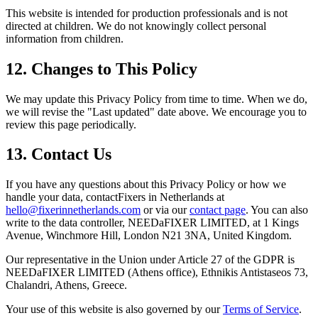
This website is intended for production professionals and is not
directed at children. We do not knowingly collect personal
information from children.
12. Changes to This Policy
We may update this Privacy Policy from time to time. When we do,
we will revise the "Last updated" date above. We encourage you to
review this page periodically.
13. Contact Us
If you have any questions about this Privacy Policy or how we
handle your data, contactFixers in Netherlands at
hello@fixerinnetherlands.com
or via our
contact page
. You can also
write to the data controller, NEEDaFIXER LIMITED, at 1 Kings
Avenue, Winchmore Hill, London N21 3NA, United Kingdom.
Our representative in the Union under Article 27 of the GDPR is
NEEDaFIXER LIMITED (Athens office)
, Ethnikis Antistaseos 73,
Chalandri, Athens, Greece.
Your use of this website is also governed by our
Terms of Service
.