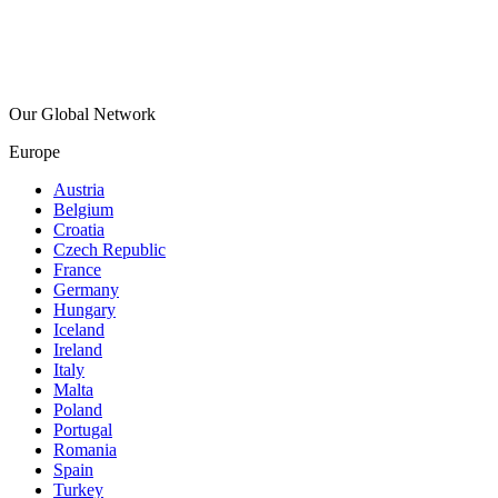
Our Global Network
Europe
Austria
Belgium
Croatia
Czech Republic
France
Germany
Hungary
Iceland
Ireland
Italy
Malta
Poland
Portugal
Romania
Spain
Turkey