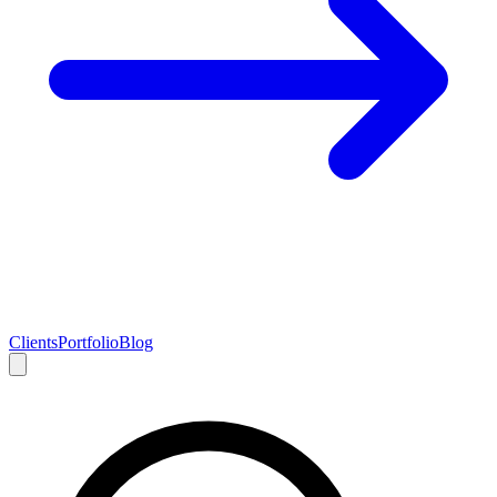
Clients
Portfolio
Blog