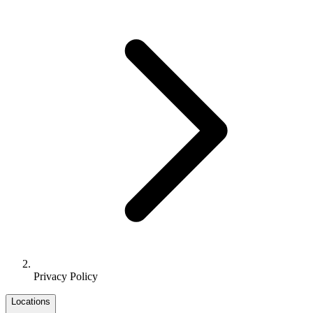
Privacy Policy
Locations