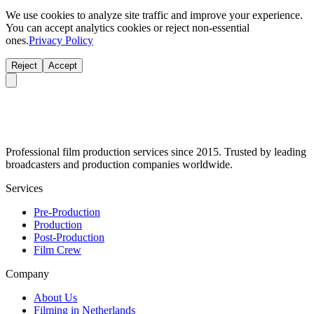
We use cookies to analyze site traffic and improve your experience.
You can accept analytics cookies or reject non-essential
ones.
Privacy Policy
Reject
Accept
Professional film production services since 2015. Trusted by leading
broadcasters and production companies worldwide.
Services
Pre-Production
Production
Post-Production
Film Crew
Company
About Us
Filming in Netherlands