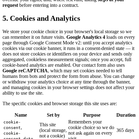
request
before entering into a contract.
5. Cookies and Analytics
We store your cookie choice in your browser's local storage so we
can remember it on future visits.
Google Analytics 4
loads on every
page through Google Consent Mode v2: until you accept analytics
cookies via our cookie banner, it runs in a consent-denied state — it
does not store cookies or identifiers on your device and sends only
aggregated, cookieless measurement signals; once you accept, full
cookie-based analytics are enabled. Our contact form also uses
Google reCAPTCHA
, which may set cookies needed to tell
humans from bots and protect the form from abuse. You can change
or withdraw your analytics choice at any time through the banner,
and managing cookies in your browser settings does not affect your
ability to use the site.
The specific cookies and browser storage this site uses are:
Name
Set by
Purpose
Duration
Remembers your
cookie-
This site
,
cookie choice so we do
consent
(local storage,
365 days
not ask again on every
cookie-
not a cookie)
visit
consent-date