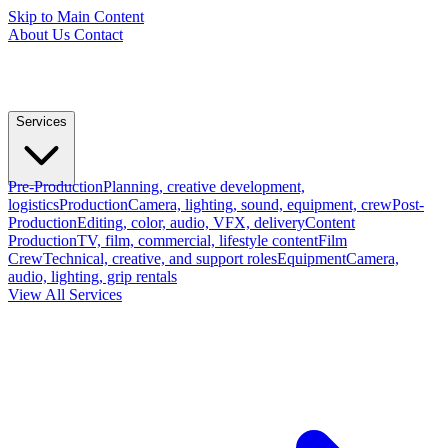
Skip to Main Content
About Us
Contact
Services
Pre-Production
Planning, creative development,
logistics
Production
Camera, lighting, sound, equipment, crew
Post-
Production
Editing, color, audio, VFX, delivery
Content
Production
TV, film, commercial, lifestyle content
Film
Crew
Technical, creative, and support roles
Equipment
Camera,
audio, lighting, grip rentals
View All Services