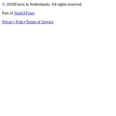
© 2026Fixers in Netherlands. All rights reserved.
Part of
NeedAFixer
Privacy Policy
Terms of Service