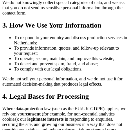
We do not knowingly collect special categories of data, and we ask
that you do not send us sensitive personal information through the
contact form.
3. How We Use Your Information
To respond to your enquiry and discuss production services in
Netherlands;
To provide information, quotes, and follow-up relevant to
your request;
To operate, secure, maintain, and improve this website;
To detect and prevent spam, fraud, and abuse;
To comply with our legal obligations.
We do not sell your personal information, and we do not use it for
automated decision-making that produces legal effects.
4. Legal Bases for Processing
Where data-protection law (such as the EU/UK GDPR) applies, we
rely on: your
consent
(for example, for non-essential analytics
cookies); our
legitimate interests
in responding to enquiries,
securing the site, and growing our business in a way that does not
override your rights; and, where relevant, taking
steps at your