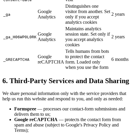
Distinguishes one
Google
visitor from another. Set
2 years
_ga
Analytics
only if you accept
analytics cookies
Maintains analytics
Google
session state. Set only if
2 years
_ga_H06WP0L0RK
Analytics
you accept analytics
cookies
Tells humans from bots
Google
to protect the contact
6 months
_GRECAPTCHA
reCAPTCHA
form. Loaded only
when you use the form
6. Third-Party Services and Data Sharing
We share personal information only with the service providers that
help us run this website and respond to you, and only as needed:
Formspree
— processes our contact-form submissions and
delivers them to us;
Google reCAPTCHA
— protects the contact form from
spam and abuse (subject to Google's Privacy Policy and
Terms);