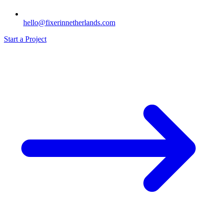
hello@fixerinnetherlands.com
Start a Project