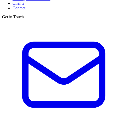
Clients
Contact
Get in Touch