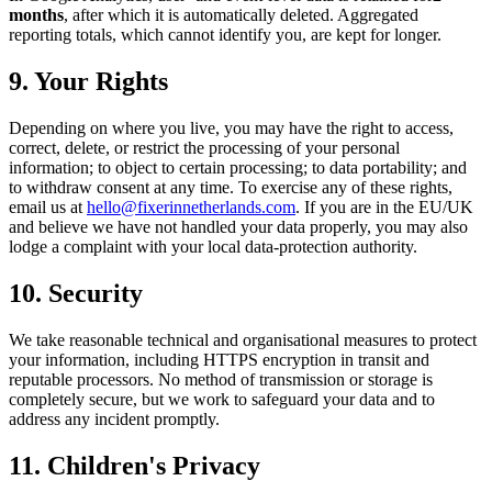
months
, after which it is automatically deleted. Aggregated
reporting totals, which cannot identify you, are kept for longer.
9. Your Rights
Depending on where you live, you may have the right to access,
correct, delete, or restrict the processing of your personal
information; to object to certain processing; to data portability; and
to withdraw consent at any time. To exercise any of these rights,
email us at
hello@fixerinnetherlands.com
. If you are in the EU/UK
and believe we have not handled your data properly, you may also
lodge a complaint with your local data-protection authority.
10. Security
We take reasonable technical and organisational measures to protect
your information, including HTTPS encryption in transit and
reputable processors. No method of transmission or storage is
completely secure, but we work to safeguard your data and to
address any incident promptly.
11. Children's Privacy