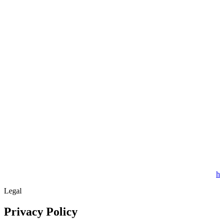
h
Legal
Privacy Policy