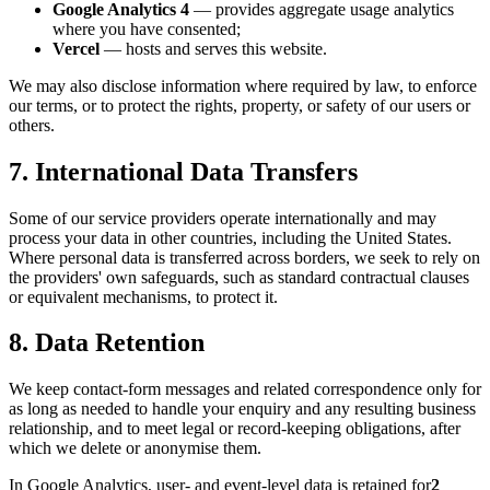
Google Analytics 4
— provides aggregate usage analytics
where you have consented;
Vercel
— hosts and serves this website.
We may also disclose information where required by law, to enforce
our terms, or to protect the rights, property, or safety of our users or
others.
7. International Data Transfers
Some of our service providers operate internationally and may
process your data in other countries, including the United States.
Where personal data is transferred across borders, we seek to rely on
the providers' own safeguards, such as standard contractual clauses
or equivalent mechanisms, to protect it.
8. Data Retention
We keep contact-form messages and related correspondence only for
as long as needed to handle your enquiry and any resulting business
relationship, and to meet legal or record-keeping obligations, after
which we delete or anonymise them.
In Google Analytics, user- and event-level data is retained for
2