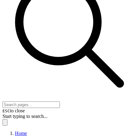
to close
ESC
Start typing to search...
Home