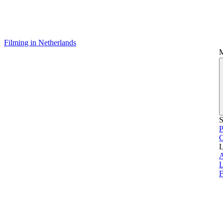
Filming in Netherlands
S
P
L
L
F