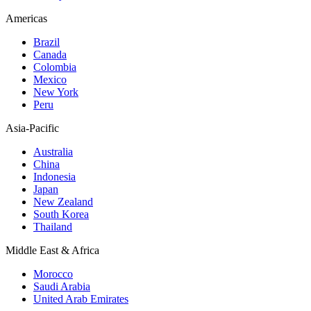
Americas
Brazil
Canada
Colombia
Mexico
New York
Peru
Asia-Pacific
Australia
China
Indonesia
Japan
New Zealand
South Korea
Thailand
Middle East & Africa
Morocco
Saudi Arabia
United Arab Emirates