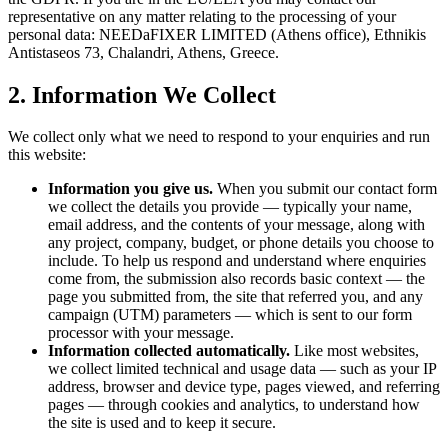
representative on any matter relating to the processing of your
personal data:
NEEDaFIXER LIMITED (Athens office)
, Ethnikis
Antistaseos 73, Chalandri, Athens, Greece.
2. Information We Collect
We collect only what we need to respond to your enquiries and run
this website:
Information you give us.
When you submit our contact form
we collect the details you provide — typically your name,
email address, and the contents of your message, along with
any project, company, budget, or phone details you choose to
include. To help us respond and understand where enquiries
come from, the submission also records basic context — the
page you submitted from, the site that referred you, and any
campaign (UTM) parameters — which is sent to our form
processor with your message.
Information collected automatically.
Like most websites,
we collect limited technical and usage data — such as your IP
address, browser and device type, pages viewed, and referring
pages — through cookies and analytics, to understand how
the site is used and to keep it secure.