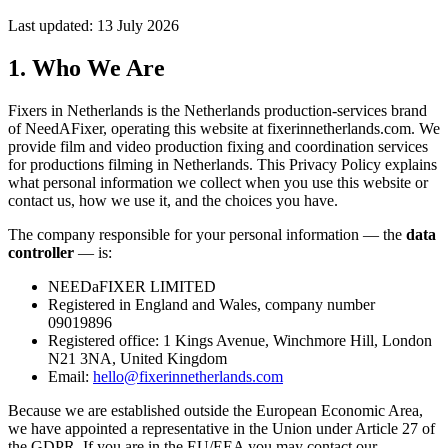
Last updated: 13 July 2026
1. Who We Are
Fixers in Netherlands is the Netherlands production-services brand
of NeedAFixer, operating this website at
fixerinnetherlands.com
. We
provide film and video production fixing and coordination services
for productions filming in Netherlands. This Privacy Policy explains
what personal information we collect when you use this website or
contact us, how we use it, and the choices you have.
The company responsible for your personal information — the
data
controller
— is:
NEEDaFIXER LIMITED
Registered in England and Wales, company number
09019896
Registered office: 1 Kings Avenue, Winchmore Hill, London
N21 3NA, United Kingdom
Email:
hello@fixerinnetherlands.com
Because we are established outside the European Economic Area,
we have appointed a representative in the Union under Article 27 of
the GDPR. If you are in the EU/EEA you may contact our