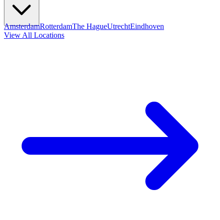
Amsterdam
Rotterdam
The Hague
Utrecht
Eindhoven
View All Locations