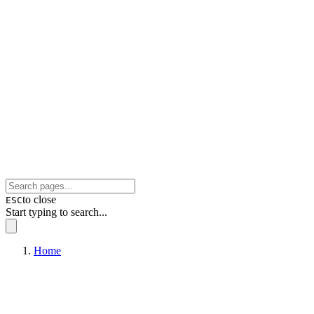
to close
ESC
Start typing to search...
Home