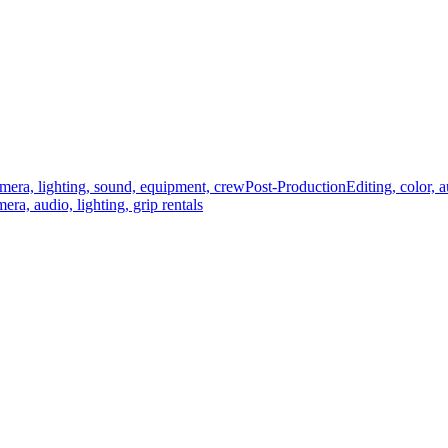
mera, lighting, sound, equipment, crew
Post-Production
Editing, color, 
era, audio, lighting, grip rentals