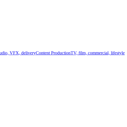
audio, VFX, delivery
Content Production
TV, film, commercial, lifestyle