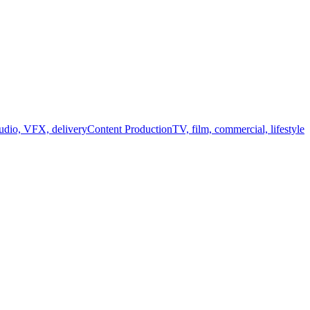
audio, VFX, delivery
Content Production
TV, film, commercial, lifestyle