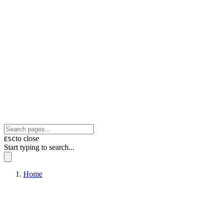
to close
ESC
Start typing to search...
Home