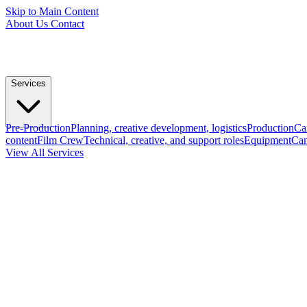
Skip to Main Content
About Us
Contact
Services
Pre-Production
Planning, creative development, logistics
Production
Ca
content
Film Crew
Technical, creative, and support roles
Equipment
Cam
View All Services