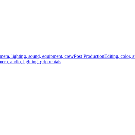
mera, lighting, sound, equipment, crew
Post-Production
Editing, color, 
era, audio, lighting, grip rentals