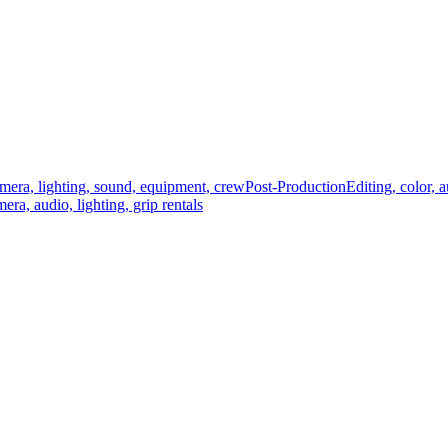
mera, lighting, sound, equipment, crew
Post-Production
Editing, color, 
era, audio, lighting, grip rentals