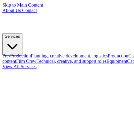
Skip to Main Content
About Us
Contact
Services
Pre-Production
Planning, creative development, logistics
Production
Ca
content
Film Crew
Technical, creative, and support roles
Equipment
Cam
View All Services