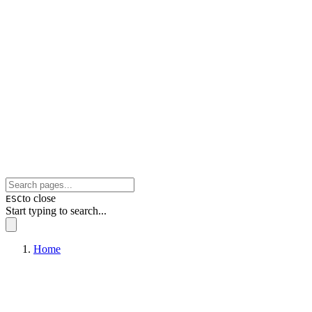
to close
ESC
Start typing to search...
Home