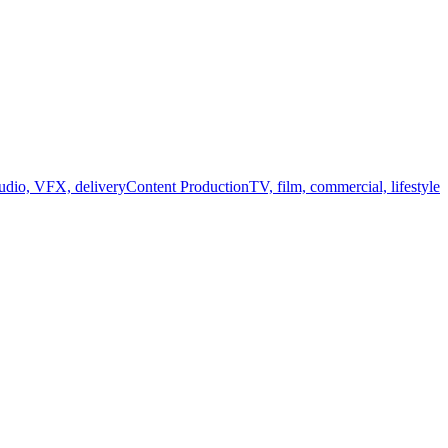
audio, VFX, delivery
Content Production
TV, film, commercial, lifestyle