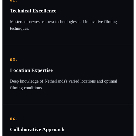
02.
Technical Excellence
Masters of newest camera technologies and innovative filming
techniques.
03.
Location Expertise
Deep knowledge of Netherlands's varied locations and optimal
filming conditions.
04.
Collaborative Approach