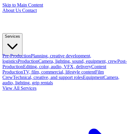
Skip to Main Content
About Us
Contact
Services
Pre-Production
Planning, creative development,
logistics
Production
Camera, lighting, sound, equipment, crew
Post-
Production
Editing, color, audio, VFX, delivery
Content
Production
TV, film, commercial, lifestyle content
Film
Crew
Technical, creative, and support roles
Equipment
Camera,
audio, lighting, grip rentals
View All Services