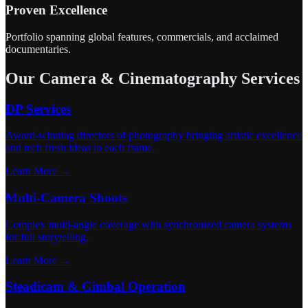
Proven Excellence
Portfolio spanning global features, commercials, and acclaimed
documentaries.
Our Camera & Cinematography Services
DP Services
Award-winning directors of photography bringing artistic excellence
and tech fresh ideas to each frame.
Learn More →
Multi-Camera Shoots
Complex multi-angle coverage with synchronized camera systems
for full storytelling.
Learn More →
Steadicam & Gimbal Operation