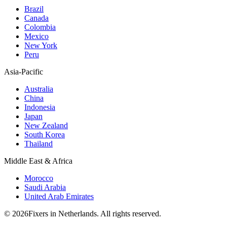
Brazil
Canada
Colombia
Mexico
New York
Peru
Asia-Pacific
Australia
China
Indonesia
Japan
New Zealand
South Korea
Thailand
Middle East & Africa
Morocco
Saudi Arabia
United Arab Emirates
© 2026Fixers in Netherlands. All rights reserved.