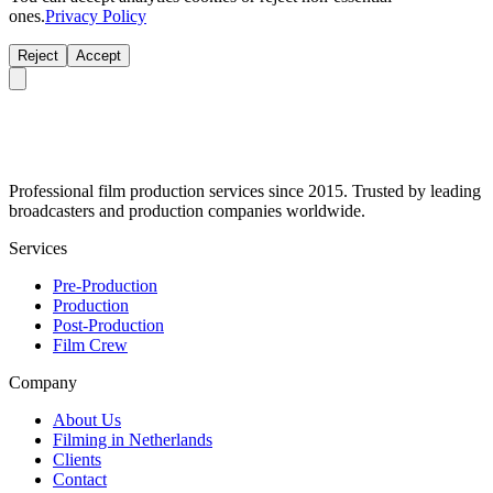
ones.
Privacy Policy
Reject
Accept
Professional film production services since 2015. Trusted by leading
broadcasters and production companies worldwide.
Services
Pre-Production
Production
Post-Production
Film Crew
Company
About Us
Filming in Netherlands
Clients
Contact