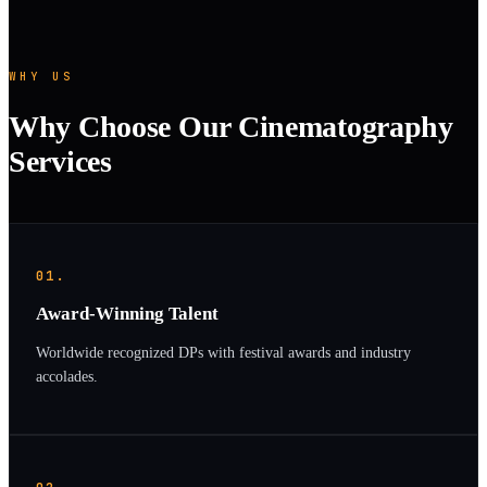
WHY US
Why Choose Our Cinematography
Services
01.
Award-Winning Talent
Worldwide recognized DPs with festival awards and industry
accolades.