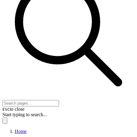
to close
ESC
Start typing to search...
Home