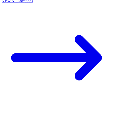
View All Locations