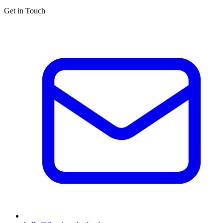
Get in Touch