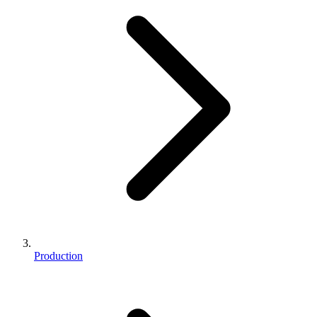
Production