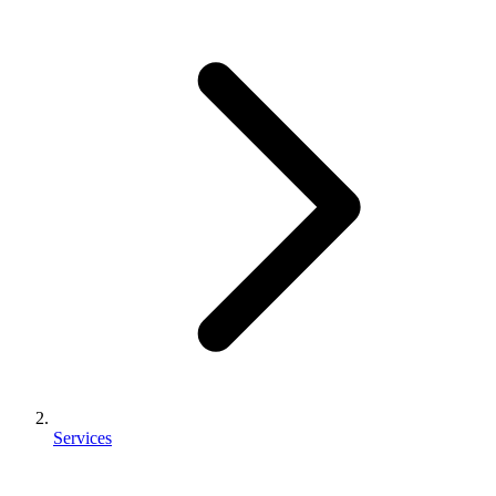
Services