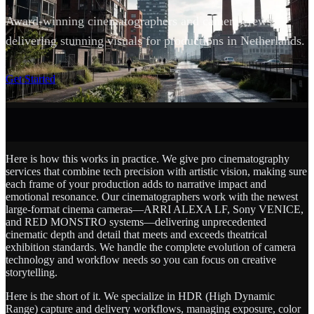
Award-winning cinematographers and camera crews
delivering stunning visuals for productions in Netherlands.
SCROLL
Get Started
Here is how this works in practice. We give pro cinematography
services that combine tech precision with artistic vision, making sure
each frame of your production adds to narrative impact and
emotional resonance. Our cinematographers work with the newest
large-format cinema cameras—ARRI ALEXA LF, Sony VENICE,
and RED MONSTRO systems—delivering unprecedented
cinematic depth and detail that meets and exceeds theatrical
exhibition standards. We handle the complete evolution of camera
technology and workflow needs so you can focus on creative
storytelling.
Here is the short of it. We specialize in HDR (High Dynamic
Range) capture and delivery workflows, managing exposure, color