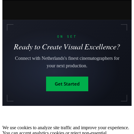
ON SET
Ready to Create Visual Excellence?
Connect with Netherlands's finest cinematographers for
your next production.
Get Started
We use cookies to analyze site traffic and improve your experience.
You can accept analytics cookies or reject non-essential