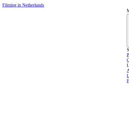
Filming in Netherlands
S
P
L
L
F