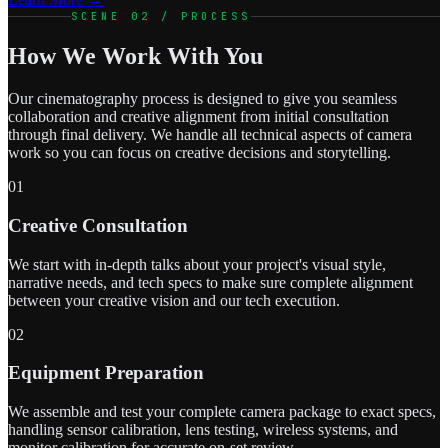
SCENE 02 / PROCESS
How We Work With You
Our cinematography process is designed to give you seamless
collaboration and creative alignment from initial consultation
through final delivery. We handle all technical aspects of camera
work so you can focus on creative decisions and storytelling.
01
Creative Consultation
We start with in-depth talks about your project's visual style,
narrative needs, and tech specs to make sure complete alignment
between your creative vision and our tech execution.
02
Equipment Preparation
We assemble and test your complete camera package to exact specs,
handling sensor calibration, lens testing, wireless systems, and
monitor calibration for accurate on-set review.