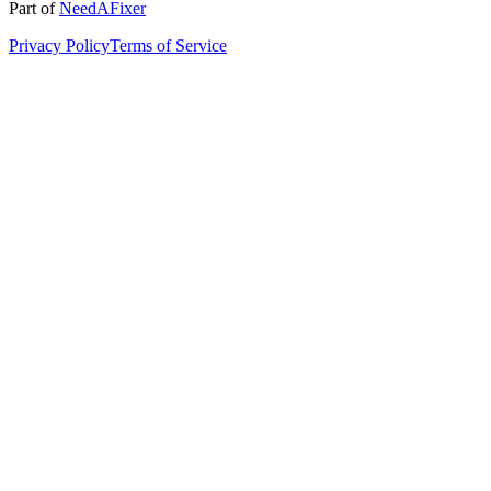
Part of
NeedAFixer
Privacy Policy
Terms of Service