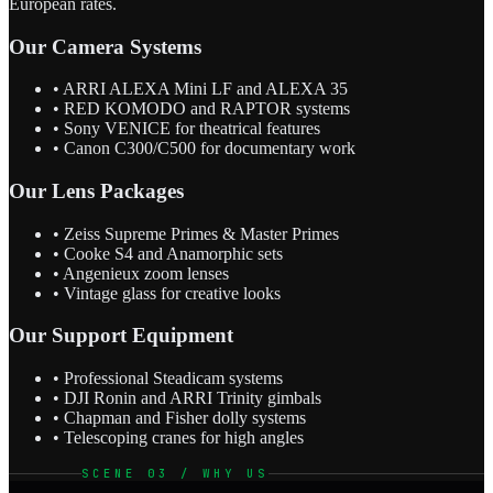
European rates.
Our Camera Systems
• ARRI ALEXA Mini LF and ALEXA 35
• RED KOMODO and RAPTOR systems
• Sony VENICE for theatrical features
• Canon C300/C500 for documentary work
Our Lens Packages
• Zeiss Supreme Primes & Master Primes
• Cooke S4 and Anamorphic sets
• Angenieux zoom lenses
• Vintage glass for creative looks
Our Support Equipment
• Professional Steadicam systems
• DJI Ronin and ARRI Trinity gimbals
• Chapman and Fisher dolly systems
• Telescoping cranes for high angles
SCENE 03 / WHY US