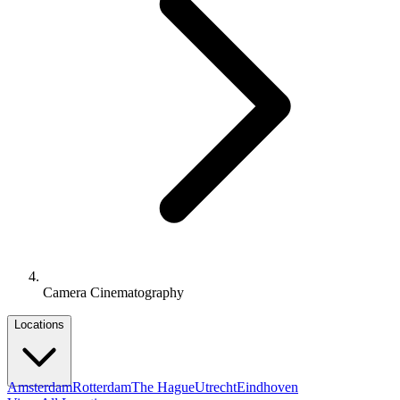
Camera Cinematography
Locations
Amsterdam
Rotterdam
The Hague
Utrecht
Eindhoven