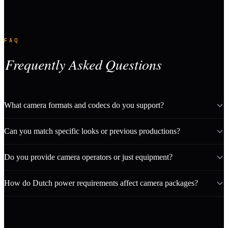
FAQ
Frequently Asked Questions
What camera formats and codecs do you support?
Can you match specific looks or previous productions?
Do you provide camera operators or just equipment?
How do Dutch power requirements affect camera packages?