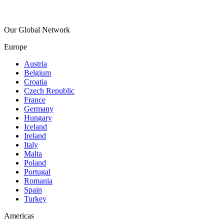
Our Global Network
Europe
Austria
Belgium
Croatia
Czech Republic
France
Germany
Hungary
Iceland
Ireland
Italy
Malta
Poland
Portugal
Romania
Spain
Turkey
Americas