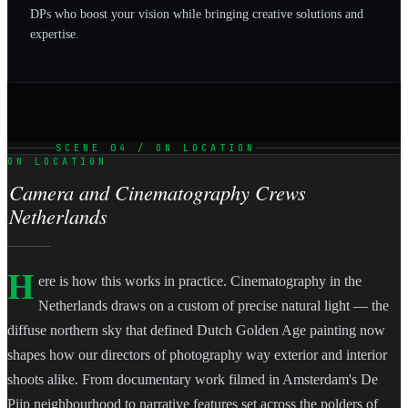
DPs who boost your vision while bringing creative solutions and
expertise.
SCENE 04 / ON LOCATION
ON LOCATION
Camera and Cinematography Crews
Netherlands
H
ere is how this works in practice. Cinematography in the
Netherlands draws on a custom of precise natural light — the
diffuse northern sky that defined Dutch Golden Age painting now
shapes how our directors of photography way exterior and interior
shoots alike. From documentary work filmed in Amsterdam's De
Pijp neighbourhood to narrative features set across the polders of