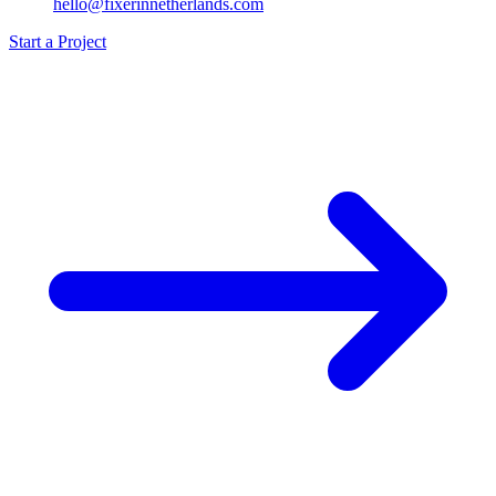
hello@fixerinnetherlands.com
Start a Project