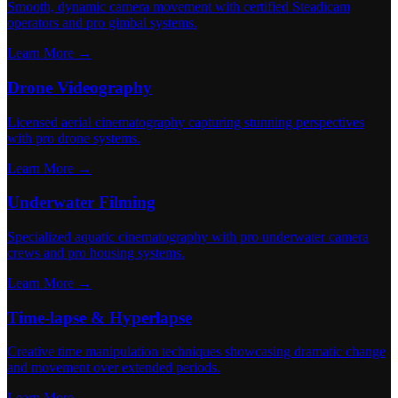
Smooth, dynamic camera movement with certified Steadicam
operators and pro gimbal systems.
Learn More →
Drone Videography
Licensed aerial cinematography capturing stunning perspectives
with pro drone systems.
Learn More →
Underwater Filming
Specialized aquatic cinematography with pro underwater camera
crews and pro housing systems.
Learn More →
Time-lapse & Hyperlapse
Creative time manipulation techniques showcasing dramatic change
and movement over extended periods.
Learn More →