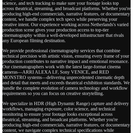
science, and tech tracking to make sure your footage looks top
across theatrical, streaming, and broadcast platforms. Whether you're
producing high-end commercials, narrative features, or documentary
content, we handle complex tech specs while preserving your
creative intent. Our experience working across Netherlands's varied
production scene gives your production access to top-tier
cinematography within a well-developed infrastructure that rivals
any European filming destination.
We provide professional cinematography services that combine
technical precision with artistic vision, ensuring every frame of your
production contributes to narrative impact and emotional resonance.
Our cinematographers work with the latest large-format cinema
cameras—ARRI ALEXA LF, Sony VENICE, and RED
MONSTRO systems—delivering unprecedented cinematic depth
and detail that meets and exceeds theatrical exhibition standards. We
handle the complete evolution of camera technology and workflow
requirements so you can focus on creative storytelling.
We specialize in HDR (High Dynamic Range) capture and delivery
workflows, managing exposure, color science, and technical
monitoring to ensure your footage looks exceptional across
theatrical, streaming, and broadcast platforms. Whether you're
producing high-end commercials, narrative features, or documentary
content, we navigate complex technical specifications while