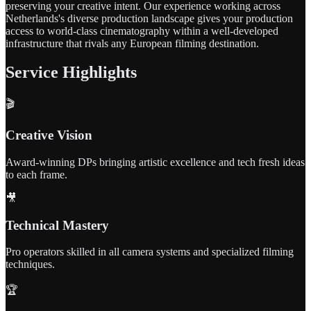
preserving your creative intent. Our experience working across
Netherlands's diverse production landscape gives your production
access to world-class cinematography within a well-developed
infrastructure that rivals any European filming destination.
Service Highlights
🎬
Creative Vision
Award-winning DPs bringing artistic excellence and tech fresh ideas
to each frame.
🎥
Technical Mastery
Pro operators skilled in all camera systems and specialized filming
techniques.
🏆