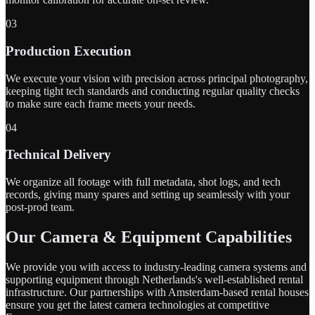
03
Production Execution
We execute your vision with precision across principal photography,
keeping tight tech standards and conducting regular quality checks
to make sure each frame meets your needs.
04
Technical Delivery
We organize all footage with full metadata, shot logs, and tech
records, giving many spares and setting up seamlessly with your
post-prod team.
Our Camera & Equipment Capabilities
We provide you with access to industry-leading camera systems and
supporting equipment through Netherlands's well-established rental
infrastructure. Our partnerships with Amsterdam-based rental houses
ensure you get the latest camera technologies at competitive