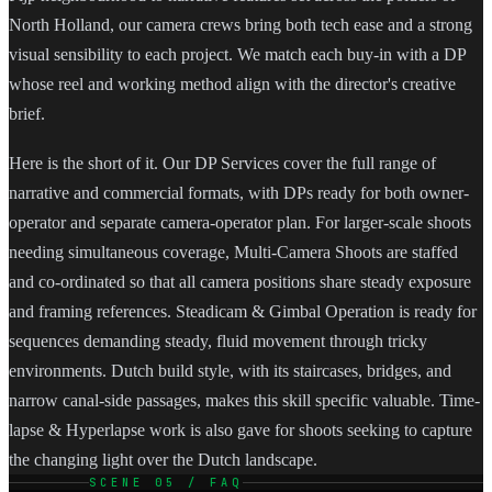
North Holland, our camera crews bring both tech ease and a strong
visual sensibility to each project. We match each buy-in with a DP
whose reel and working method align with the director's creative
brief.
Here is the short of it. Our DP Services cover the full range of
narrative and commercial formats, with DPs ready for both owner-
operator and separate camera-operator plan. For larger-scale shoots
needing simultaneous coverage, Multi-Camera Shoots are staffed
and co-ordinated so that all camera positions share steady exposure
and framing references. Steadicam & Gimbal Operation is ready for
sequences demanding steady, fluid movement through tricky
environments. Dutch build style, with its staircases, bridges, and
narrow canal-side passages, makes this skill specific valuable. Time-
lapse & Hyperlapse work is also gave for shoots seeking to capture
the changing light over the Dutch landscape.
SCENE 05 / FAQ