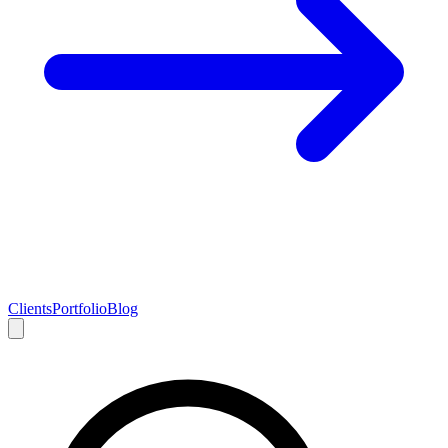
Clients
Portfolio
Blog