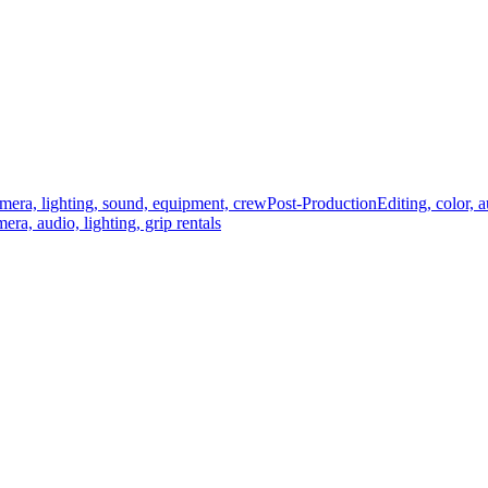
mera, lighting, sound, equipment, crew
Post-Production
Editing, color, 
era, audio, lighting, grip rentals