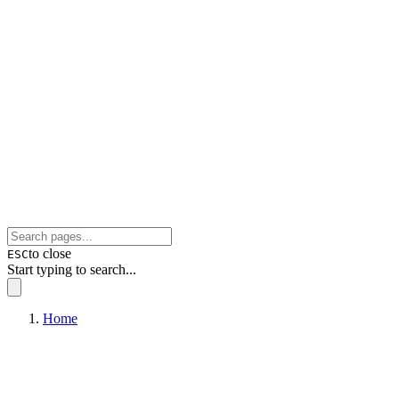
to close
ESC
Start typing to search...
Home