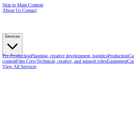
Skip to Main Content
About Us
Contact
Services
Pre-Production
Planning, creative development, logistics
Production
Ca
content
Film Crew
Technical, creative, and support roles
Equipment
Cam
View All Services