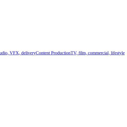
audio, VFX, delivery
Content Production
TV, film, commercial, lifestyle